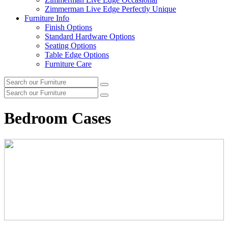
Zimmerman Live Edge Perfectly Unique
Furniture Info
Finish Options
Standard Hardware Options
Seating Options
Table Edge Options
Furniture Care
Search
Search
our
Search
furniture
Search
our
furniture
Bedroom Cases