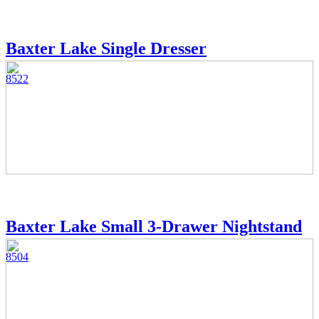
Baxter Lake Single Dresser
8522
Baxter Lake Small 3-Drawer Nightstand
8504