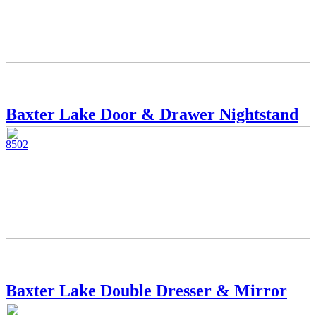
Baxter Lake Door & Drawer Nightstand
8502
Baxter Lake Double Dresser & Mirror