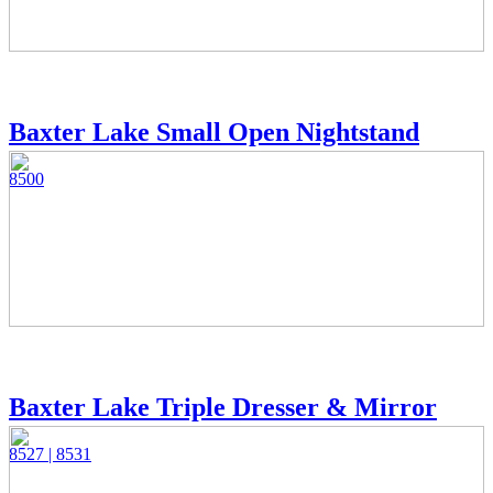
Baxter Lake Small Open Nightstand
8500
Baxter Lake Triple Dresser & Mirror
8527 | 8531