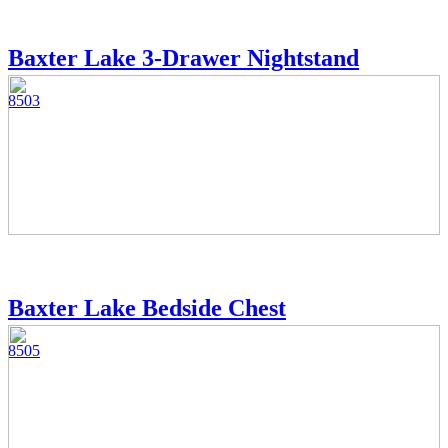
Baxter Lake 3-Drawer Nightstand
8503
Baxter Lake Bedside Chest
8505