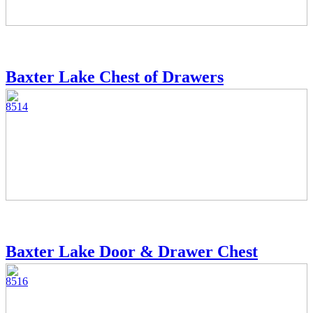
Baxter Lake Chest of Drawers
8514
Baxter Lake Door & Drawer Chest
8516