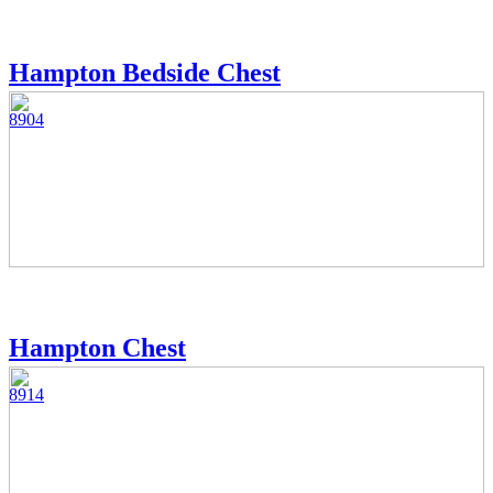
Hampton Bedside Chest
8904
Hampton Chest
8914