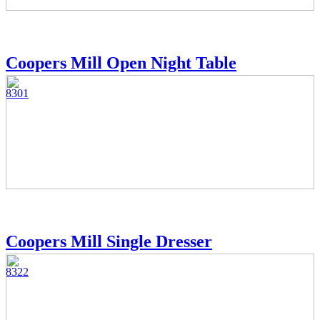
Coopers Mill Open Night Table
8301
Coopers Mill Single Dresser
8322