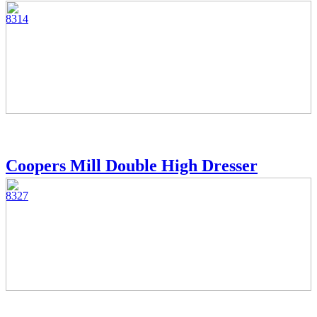
8314
Coopers Mill Double High Dresser
8327