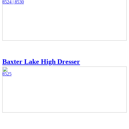
8524 | 8530
Baxter Lake High Dresser
8525