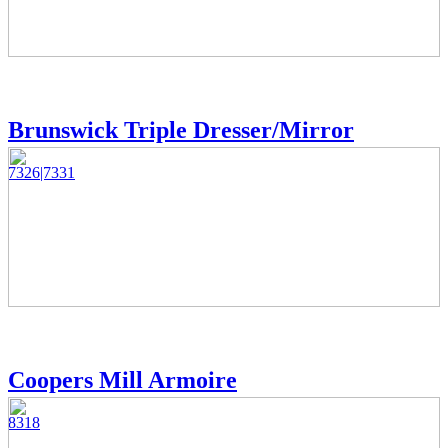
Brunswick Triple Dresser/Mirror
7326|7331
Coopers Mill Armoire
8318