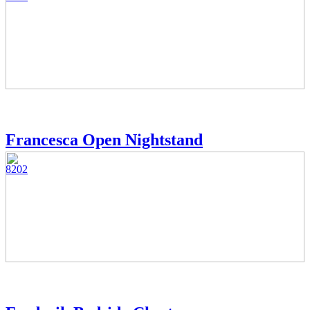
Francesca Open Nightstand
8202