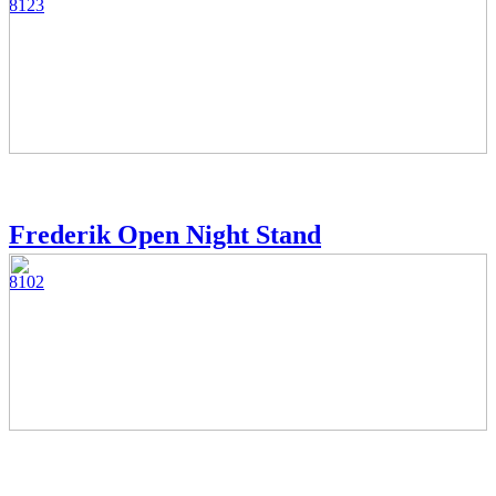
8123
Frederik Open Night Stand
8102