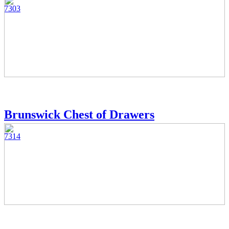
7303
Brunswick Chest of Drawers
7314