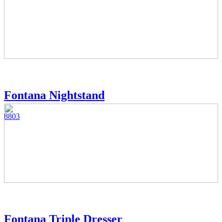
Fontana Nightstand
8803
Fontana Triple Dresser