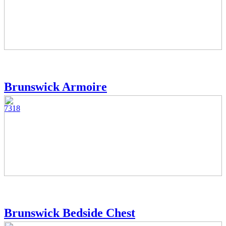
Brunswick Armoire
7318
Brunswick Bedside Chest