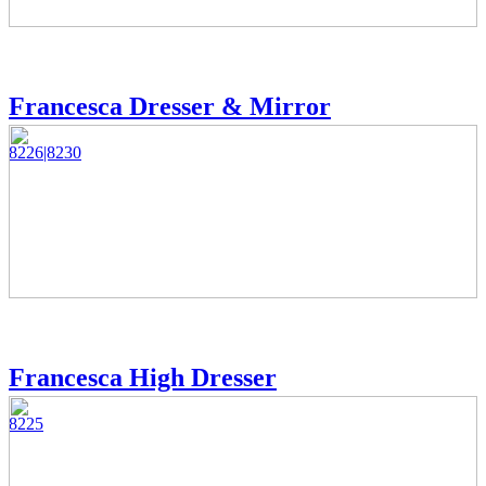
Francesca Dresser & Mirror
8226|8230
Francesca High Dresser
8225