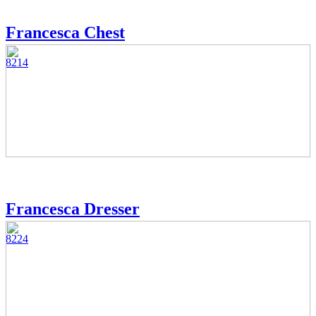
Francesca Chest
8214
Francesca Dresser
8224