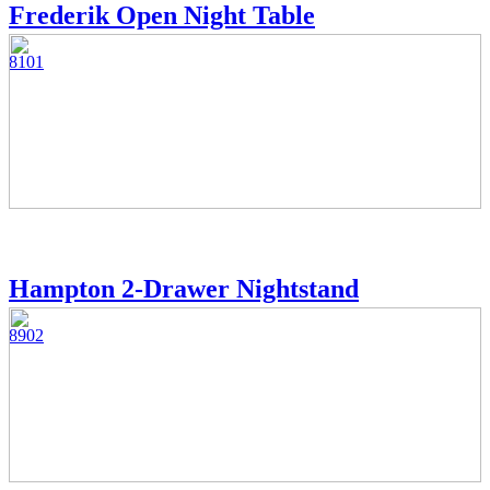
Frederik Open Night Table
8101
Hampton 2-Drawer Nightstand
8902