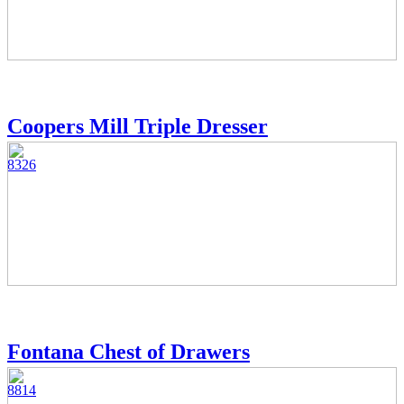
Coopers Mill Triple Dresser
8326
Fontana Chest of Drawers
8814