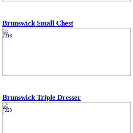
Brunswick Small Chest
7316
Brunswick Triple Dresser
7328