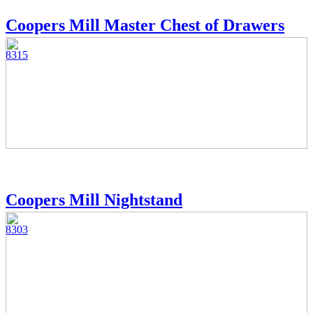
Coopers Mill Master Chest of Drawers
8315
Coopers Mill Nightstand
8303