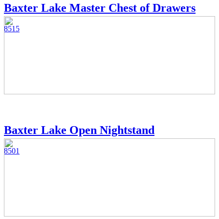
Baxter Lake Master Chest of Drawers
8515
Baxter Lake Open Nightstand
8501