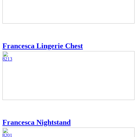
Francesca Lingerie Chest
8213
Francesca Nightstand
8201