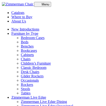
Menu
Catalogs
Where to Buy
About Us
New Introductions
Furniture by Type
Bedroom Cases
Beds
Benches
Bookcases
Cabinets
Chairs
Children’s Furniture
Classic Bedroom
Desk Chairs
Glider Rockers
Occasionals
Rockers
Stools
Tables
Zimmerman Live Edge
Zimmerman Live Edge Dining
Zimmerman Live Edge Occasional