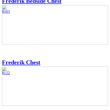
Frederik Bedside Chest
8103
Frederik Chest
8122