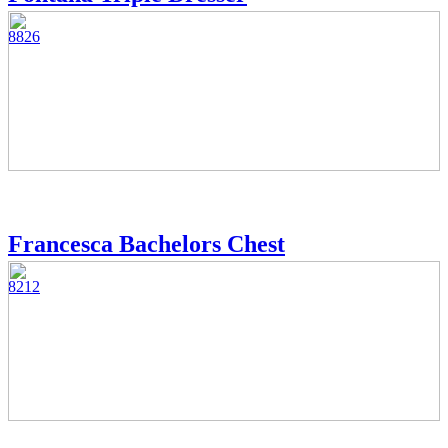
8826
Francesca Bachelors Chest
8212