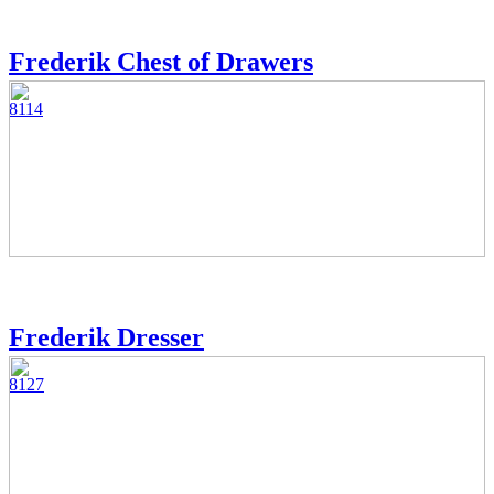
Frederik Chest of Drawers
8114
Frederik Dresser
8127