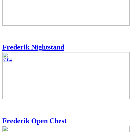
Frederik Nightstand
8104
Frederik Open Chest