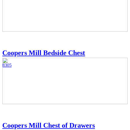
Coopers Mill Bedside Chest
8305
Coopers Mill Chest of Drawers