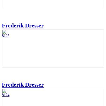
Frederik Dresser
8125
Frederik Dresser
8124