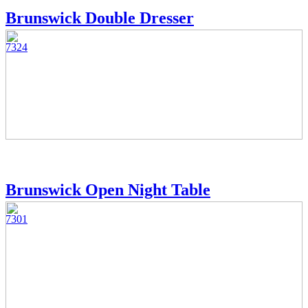
Brunswick Double Dresser
7324
Brunswick Open Night Table
7301