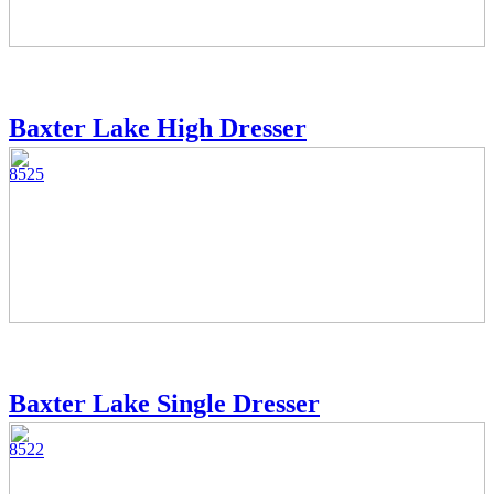
Baxter Lake High Dresser
8525
Baxter Lake Single Dresser
8522