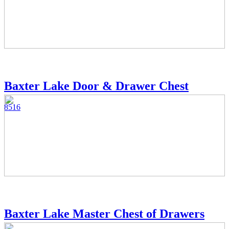
Baxter Lake Door & Drawer Chest
8516
Baxter Lake Master Chest of Drawers