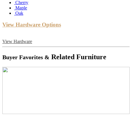
Cherry
Maple
Oak
View Hardware Options
View Hardware
Related Furniture
Buyer Favorites &