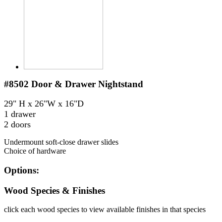
#8502
Door & Drawer Nightstand
29" H x 26"W x 16"D
1 drawer
2 doors
Undermount soft-close drawer slides
Choice of hardware
Options:
Wood Species & Finishes
click each wood species to view available finishes in that species