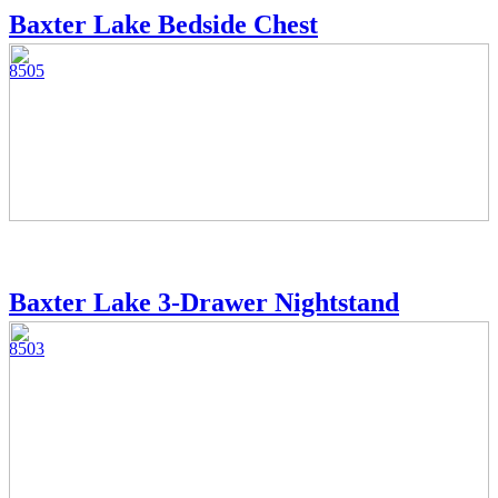
Baxter Lake Bedside Chest
8505
Baxter Lake 3-Drawer Nightstand
8503