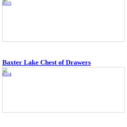
8515
Baxter Lake Chest of Drawers
8514