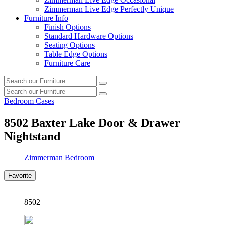
Zimmerman Live Edge Perfectly Unique
Furniture Info
Finish Options
Standard Hardware Options
Seating Options
Table Edge Options
Furniture Care
Search
Search
our
Search
furniture
Search
our
Bedroom Cases
furniture
8502
Baxter Lake Door & Drawer
Nightstand
Zimmerman Bedroom
Favorite
8502