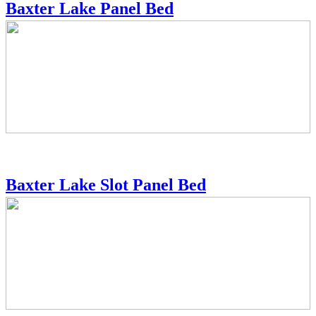
Baxter Lake Panel Bed
Baxter Lake Slot Panel Bed