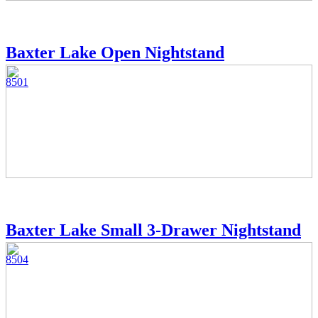
Baxter Lake Open Nightstand
8501
Baxter Lake Small 3-Drawer Nightstand
8504