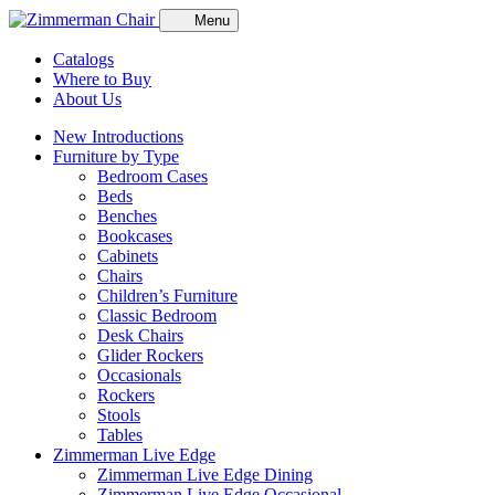
Menu
Catalogs
Where to Buy
About Us
New Introductions
Furniture by Type
Bedroom Cases
Beds
Benches
Bookcases
Cabinets
Chairs
Children’s Furniture
Classic Bedroom
Desk Chairs
Glider Rockers
Occasionals
Rockers
Stools
Tables
Zimmerman Live Edge
Zimmerman Live Edge Dining
Zimmerman Live Edge Occasional