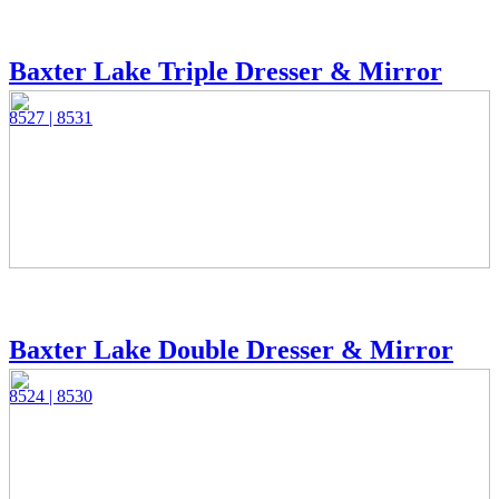
Baxter Lake Triple Dresser & Mirror
8527 | 8531
Baxter Lake Double Dresser & Mirror
8524 | 8530