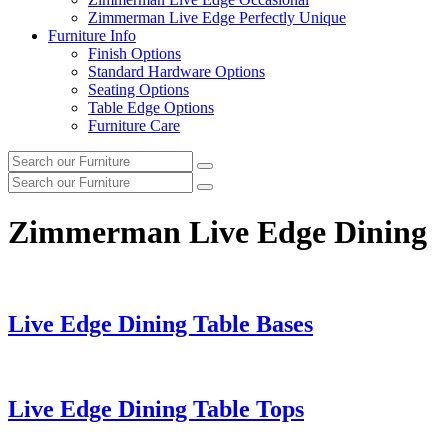
Zimmerman Live Edge Perfectly Unique
Furniture Info
Finish Options
Standard Hardware Options
Seating Options
Table Edge Options
Furniture Care
Search
Search
our
Search
furniture
Search
our
furniture
Zimmerman Live Edge Dining
Live Edge Dining Table Bases
Live Edge Dining Table Tops