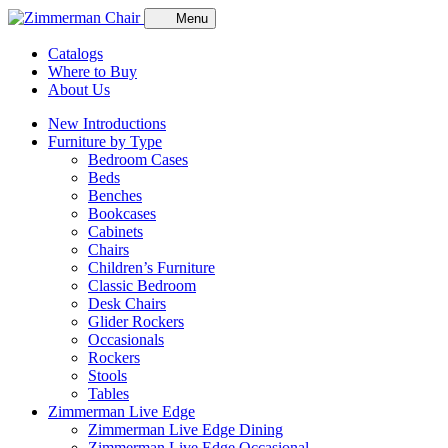
Menu
Catalogs
Where to Buy
About Us
New Introductions
Furniture by Type
Bedroom Cases
Beds
Benches
Bookcases
Cabinets
Chairs
Children’s Furniture
Classic Bedroom
Desk Chairs
Glider Rockers
Occasionals
Rockers
Stools
Tables
Zimmerman Live Edge
Zimmerman Live Edge Dining
Zimmerman Live Edge Occasional