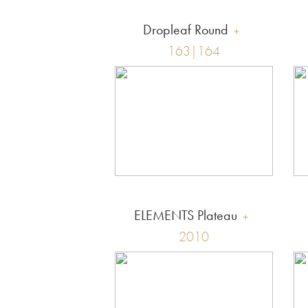
Dropleaf Round
163|164
ELEMENTS Plateau
2010