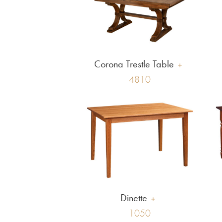
Corona Trestle Table
4810
Dinette
1050