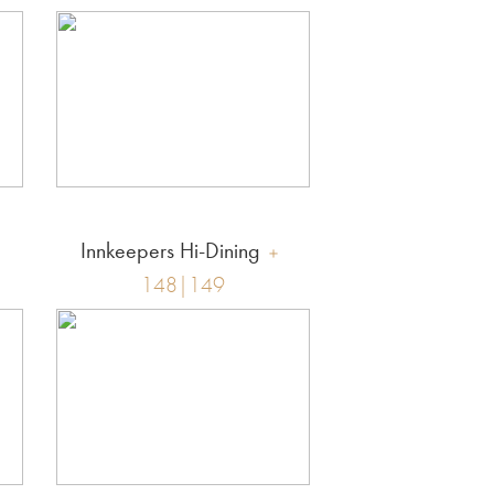
Innkeepers Hi-Dining
148|149