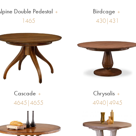
lpine Double Pedestal
Birdcage
1465
430|431
Cascade
Chrysalis
4645|4655
4940|4945