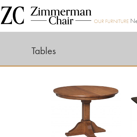
Ne
Tables