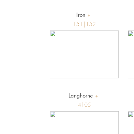
Iron
151|152
Langhorne
4105