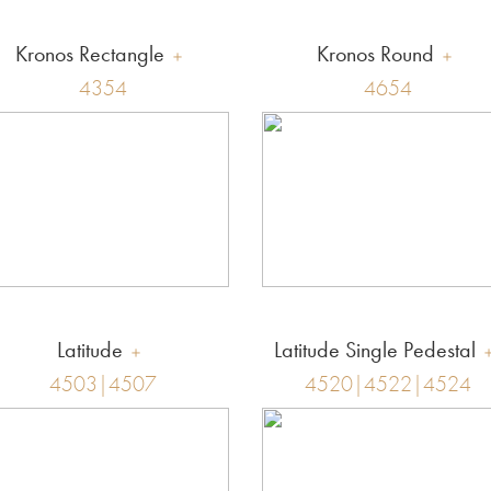
Kronos Rectangle
Kronos Round
4354
4654
Latitude
Latitude Single Pedestal
4503|4507
4520|4522|4524