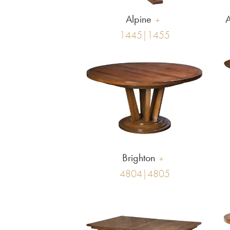
Alpine
A
1445|1455
Brighton
4804|4805