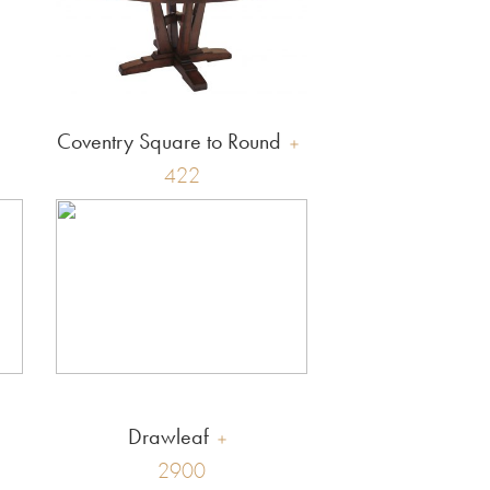
Coventry Square to Round
422
Drawleaf
2900