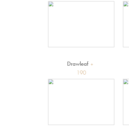
Drawleaf
190