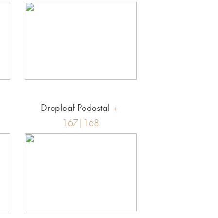
Dropleaf Pedestal
167|168