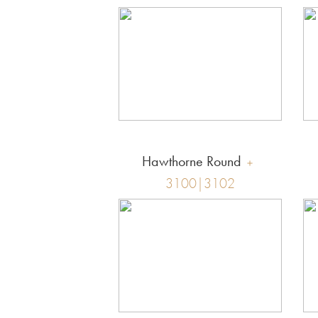
Hawthorne Round
3100|3102