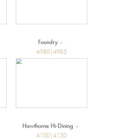
Foundry
4980|4985
Hawthorne Hi-Dining
4100|4150