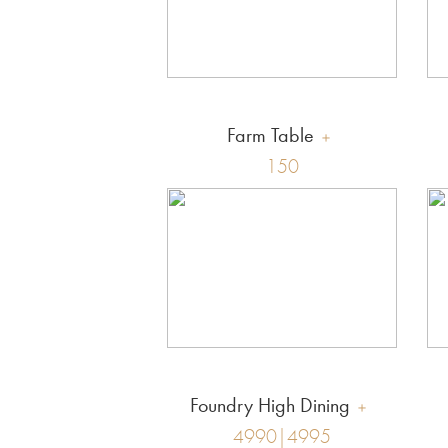
Farm Table
150
Foundry High Dining
4990|4995