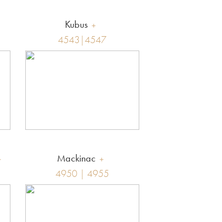
Kubus
4543|4547
Mackinac
4950 | 4955