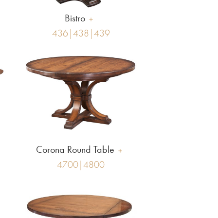
Bistro
436|438|439
Corona Round Table
4700|4800