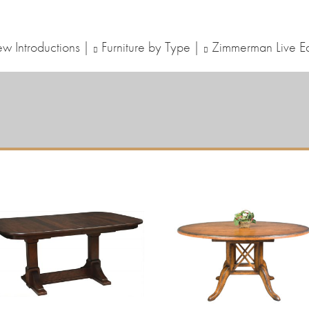
w Introductions
Furniture by Type
Zimmerman Live E