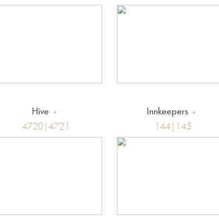
Hive
Innkeepers
4720|4721
144|145