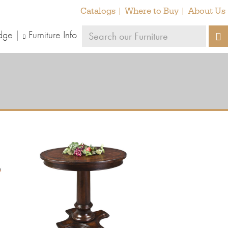
Catalogs
Where to Buy
About Us
Search
dge
Furniture Info
S
our
furniture