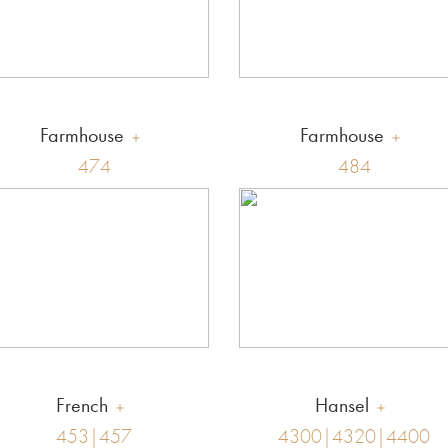
Farmhouse
Farmhouse
474
484
French
Hansel
453|457
4300|4320|4400