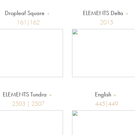
Dropleaf Square
ELEMENTS Delta
161|162
2015
ELEMENTS Tundra
English
2503 | 2507
445|449