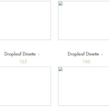
Dropleaf Dinette
Dropleaf Dinette
165
166