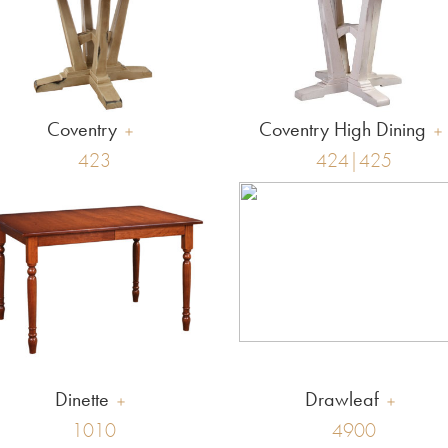
Coventry
Coventry High Dining
423
424|425
Dinette
Drawleaf
1010
4900