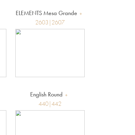
ELEMENTS Mesa Grande
2603|2607
English Round
440|442