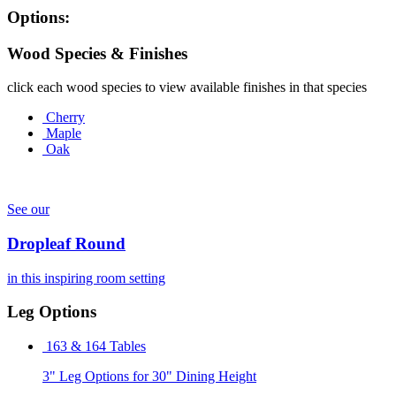
Options:
Wood Species & Finishes
click each wood species to view available finishes in that species
Cherry
Maple
Oak
See our
Dropleaf Round
in this inspiring room setting
Leg Options
163 & 164 Tables
3" Leg Options for 30" Dining Height