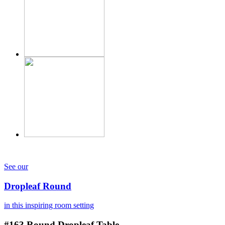
See our
Dropleaf Round
in this inspiring room setting
#163
Round Dropleaf Table