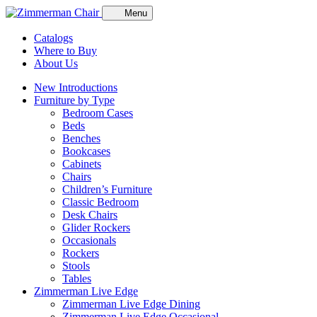
Menu
Catalogs
Where to Buy
About Us
New Introductions
Furniture by Type
Bedroom Cases
Beds
Benches
Bookcases
Cabinets
Chairs
Children’s Furniture
Classic Bedroom
Desk Chairs
Glider Rockers
Occasionals
Rockers
Stools
Tables
Zimmerman Live Edge
Zimmerman Live Edge Dining
Zimmerman Live Edge Occasional