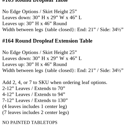
No Edge Options / Skirt Height 25”
Leaves down: 30” H x 29” W x 46” L
Leaves up: 30” H x 46” Round
Width between legs {table closed}: End: 21” / Side: 34½”
#164
Round Dropleaf Extension Table
No Edge Options / Skirt Height 25”
Leaves down: 30” H x 29” W x 46” L
Leaves up: 30” H x 46” Round
Width between legs {table closed}: End: 21” / Side: 34½”
Add 2, 4, or 7 to SKU when ordering leaf options.
2-12” Leaves / Extends to 70”
4-12” Leaves / Extends to 94”
7-12” Leaves / Extends to 130”
(4 leaves includes 1 center leg)
(7 leaves includes 2 center legs)
NO PAINTED TABLETOPS