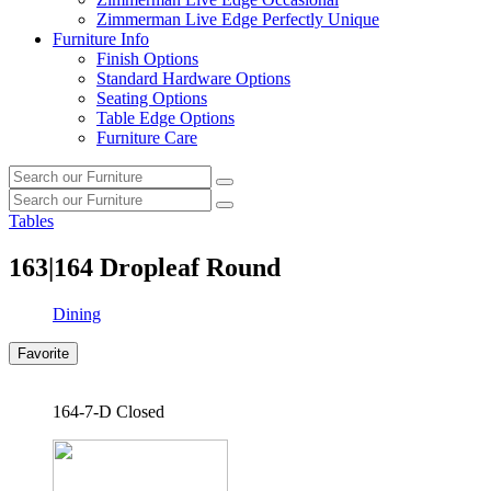
Zimmerman Live Edge Perfectly Unique
Furniture Info
Finish Options
Standard Hardware Options
Seating Options
Table Edge Options
Furniture Care
Search
Search
our
Search
furniture
Search
our
Tables
furniture
163|164
Dropleaf Round
Dining
Favorite
164-7-D Closed