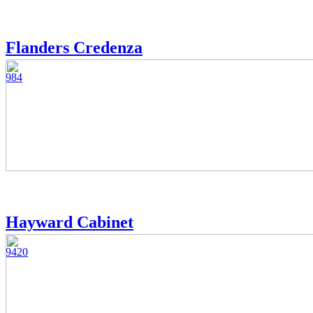
Flanders Credenza
984
Hayward Cabinet
9420