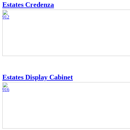
Estates Credenza
912
Estates Display Cabinet
916