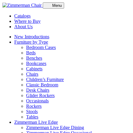
Menu
Catalogs
Where to Buy
About Us
New Introductions
Furniture by Type
Bedroom Cases
Beds
Benches
Bookcases
Cabinets
Chairs
Children’s Furniture
Classic Bedroom
Desk Chairs
Glider Rockers
Occasionals
Rockers
Stools
Tables
Zimmerman Live Edge
Zimmerman Live Edge Dining
Zimmerman Live Edge Occasional