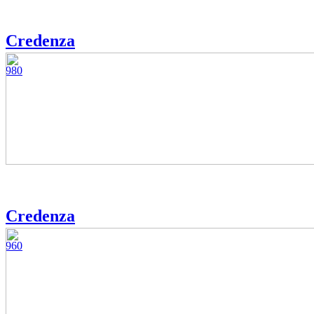
Credenza
980
Credenza
960