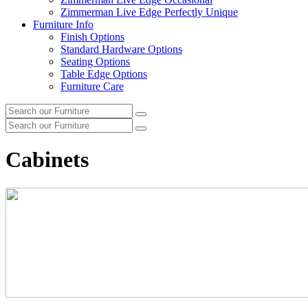
Zimmerman Live Edge Perfectly Unique
Furniture Info
Finish Options
Standard Hardware Options
Seating Options
Table Edge Options
Furniture Care
Search
Search
our
Search
furniture
Search
our
furniture
Cabinets