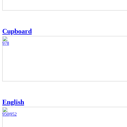
Cupboard
978
English
950|952