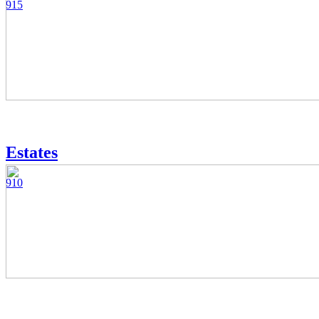
915
Estates
910