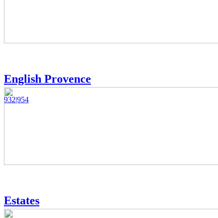
English Provence
932|954
Estates