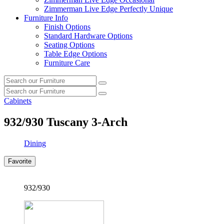
Zimmerman Live Edge Perfectly Unique
Furniture Info
Finish Options
Standard Hardware Options
Seating Options
Table Edge Options
Furniture Care
Search
Search
our
Search
furniture
Search
our
Cabinets
furniture
932/930
Tuscany 3-Arch
Dining
Favorite
932/930