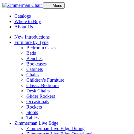
Menu
Catalogs
Where to Buy
About Us
New Introductions
Furniture by Type
Bedroom Cases
Beds
Benches
Bookcases
Cabinets
Chairs
Children’s Furniture
Classic Bedroom
Desk Chairs
Glider Rockers
Occasionals
Rockers
Stools
Tables
Zimmerman Live Edge
Zimmerman Live Edge Dining
Zimmerman Live Edge Occasional