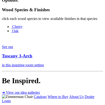
Options:
Wood Species & Finishes
click each wood species to view available finishes in that species
Cherry
Oak
See our
Tuscany 3-Arch
in this inspiring room setting
Be Inspired.
➜ View our idea galleries
Catalogs
Where to Buy
About Us
Dealer
Login