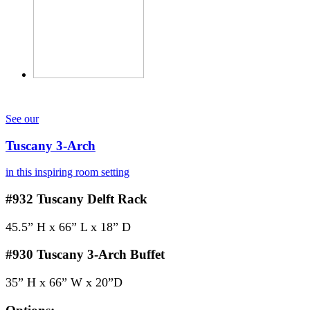
See our
Tuscany 3-Arch
in this inspiring room setting
#932
Tuscany Delft Rack
45.5” H x 66” L x 18” D
#930
Tuscany 3-Arch Buffet
35” H x 66” W x 20”D