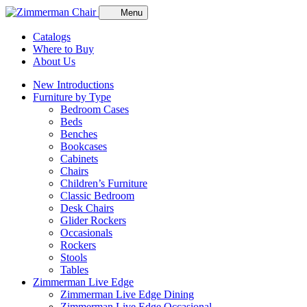
Menu
Catalogs
Where to Buy
About Us
New Introductions
Furniture by Type
Bedroom Cases
Beds
Benches
Bookcases
Cabinets
Chairs
Children’s Furniture
Classic Bedroom
Desk Chairs
Glider Rockers
Occasionals
Rockers
Stools
Tables
Zimmerman Live Edge
Zimmerman Live Edge Dining
Zimmerman Live Edge Occasional