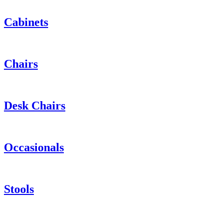
Cabinets
Chairs
Desk Chairs
Occasionals
Stools