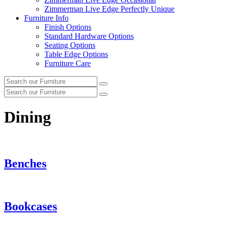
Zimmerman Live Edge Perfectly Unique
Furniture Info
Finish Options
Standard Hardware Options
Seating Options
Table Edge Options
Furniture Care
Search
Search
our
Search
furniture
Search
our
furniture
Dining
Benches
Bookcases