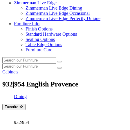
Zimmerman Live Edge
Zimmerman Live Edge Dining
Zimmerman Live Edge Occasional
Zimmerman Live Edge Perfectly Unique
Furniture Info
Finish Options
Standard Hardware Options
Seating Options
Table Edge Options
Furniture Care
Search
Search
our
Search
furniture
Search
our
Cabinets
furniture
932|954
English Provence
Dining
Favorite
932/954