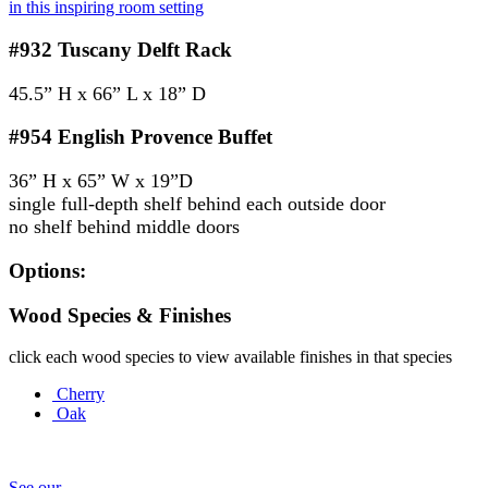
in this inspiring room setting
#932
Tuscany Delft Rack
45.5” H x 66” L x 18” D
#954
English Provence Buffet
36” H x 65” W x 19”D
single full-depth shelf behind each outside door
no shelf behind middle doors
Options:
Wood Species & Finishes
click each wood species to view available finishes in that species
Cherry
Oak
See our