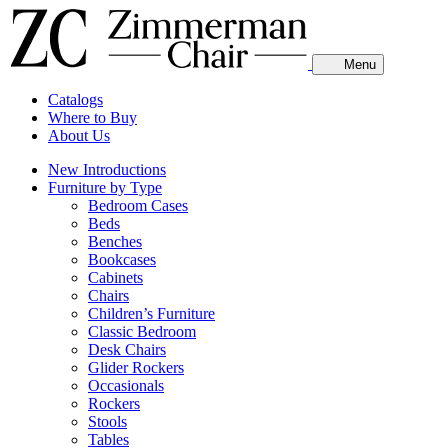
Menu
Catalogs
Where to Buy
About Us
New Introductions
Furniture by Type
Bedroom Cases
Beds
Benches
Bookcases
Cabinets
Chairs
Children’s Furniture
Classic Bedroom
Desk Chairs
Glider Rockers
Occasionals
Rockers
Stools
Tables