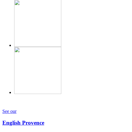
See our
English Provence