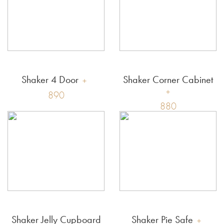
Shaker 4 Door
Shaker Corner Cabinet
890
880
Shaker Jelly Cupboard
Shaker Pie Safe