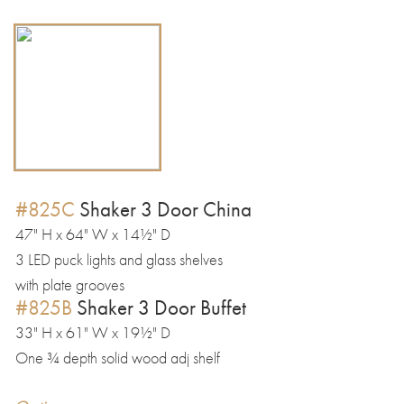
#825C
Shaker 3 Door China
47" H x 64" W x 14½" D
3 LED puck lights and glass shelves
with plate grooves
#825B
Shaker 3 Door Buffet
33" H x 61" W x 19½" D
One ¾ depth solid wood adj shelf