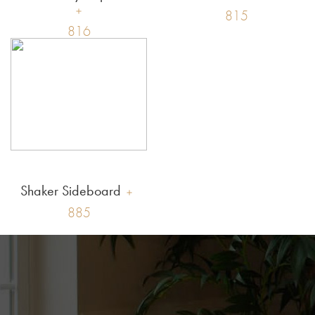
815
816
Shaker Sideboard
885