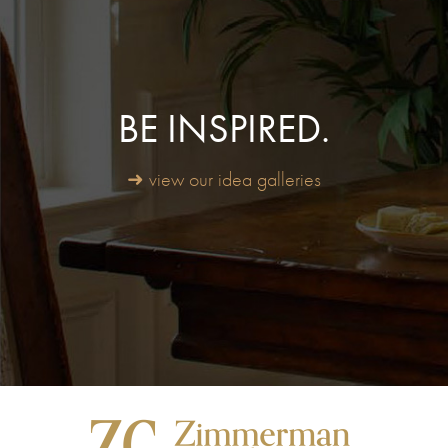
BE INSPIRED.
➜ view our idea galleries