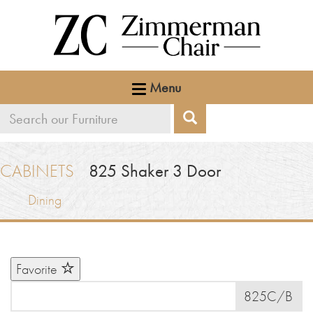
Menu
Search
Search
our
furniture
CABINETS
825
Shaker 3 Door
Dining
Favorite
825C/B