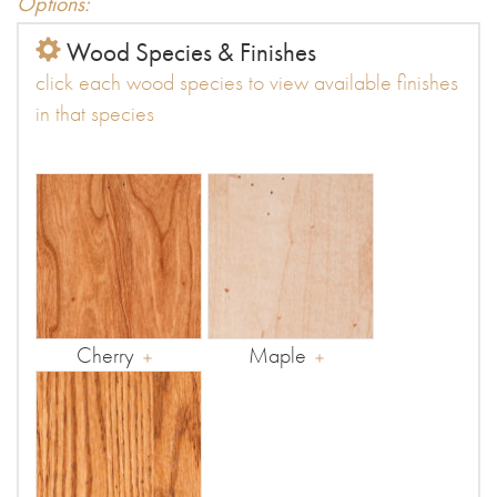
Options:
Wood Species & Finishes
click each wood species to view available finishes
in that species
Cherry
Maple