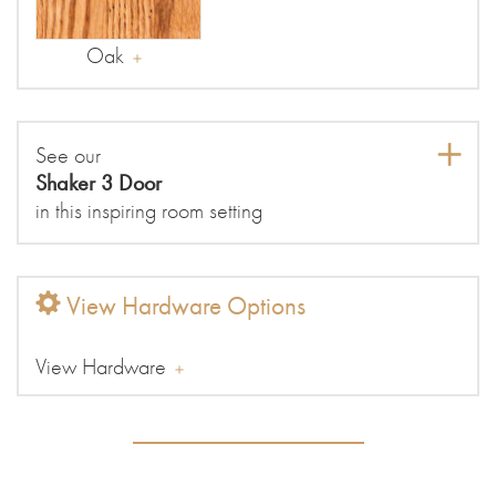
Oak
See our
Shaker 3 Door
in this inspiring room setting
View Hardware Options
View Hardware