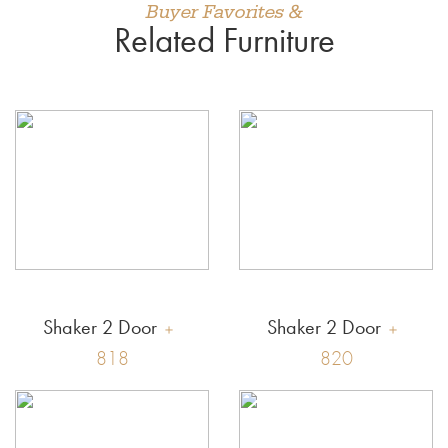
Buyer Favorites &
Related Furniture
Shaker 2 Door
Shaker 2 Door
818
820