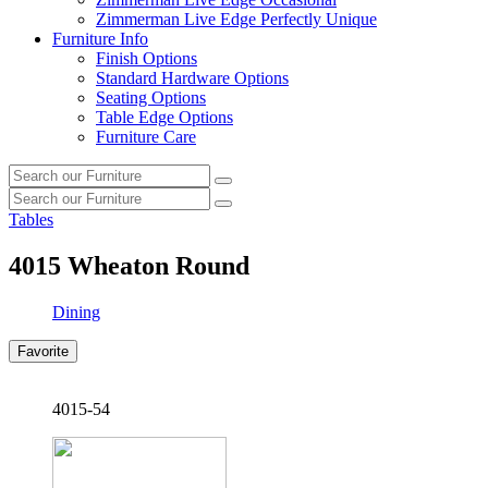
Zimmerman Live Edge Perfectly Unique
Furniture Info
Finish Options
Standard Hardware Options
Seating Options
Table Edge Options
Furniture Care
Search
Search
our
Search
furniture
Search
our
Tables
furniture
4015
Wheaton Round
Dining
Favorite
4015-54