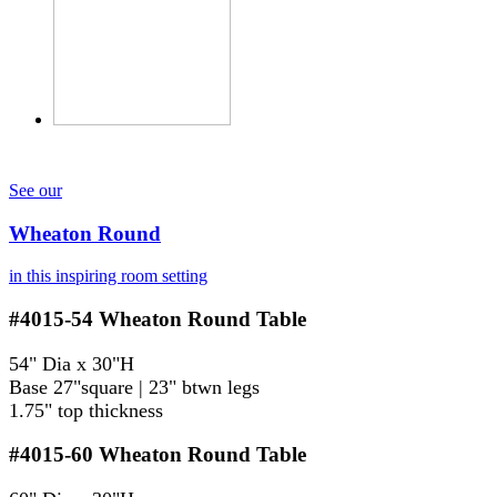
See our
Wheaton Round
in this inspiring room setting
#4015-54
Wheaton Round Table
54" Dia x 30"H
Base 27"square | 23" btwn legs
1.75" top thickness
#4015-60
Wheaton Round Table