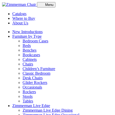
Menu
Catalogs
Where to Buy
About Us
New Introductions
Furniture by Type
Bedroom Cases
Beds
Benches
Bookcases
Cabinets
Chairs
Children’s Furniture
Classic Bedroom
Desk Chairs
Glider Rockers
Occasionals
Rockers
Stools
Tables
Zimmerman Live Edge
Zimmerman Live Edge Dining
Zimmerman Live Edge Occasional