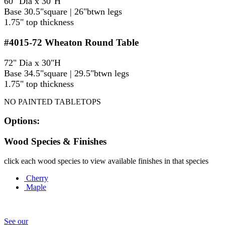
60" Dia x 30"H
Base 30.5"square | 26"btwn legs
1.75" top thickness
#4015-72
Wheaton Round Table
72" Dia x 30"H
Base 34.5"square | 29.5"btwn legs
1.75" top thickness
NO PAINTED TABLETOPS
Options:
Wood Species & Finishes
click each wood species to view available finishes in that species
Cherry
Maple
See our