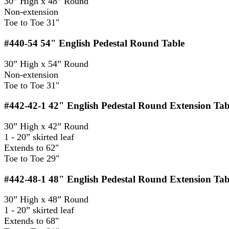
30” High x 48” Round
Non-extension
Toe to Toe 31"
#440-54
54" English Pedestal Round Table
30” High x 54” Round
Non-extension
Toe to Toe 31"
#442-42-1
42" English Pedestal Round Extension Tab
30” High x 42” Round
1 - 20” skirted leaf
Extends to 62"
Toe to Toe 29"
#442-48-1
48" English Pedestal Round Extension Tab
30” High x 48” Round
1 - 20” skirted leaf
Extends to 68"