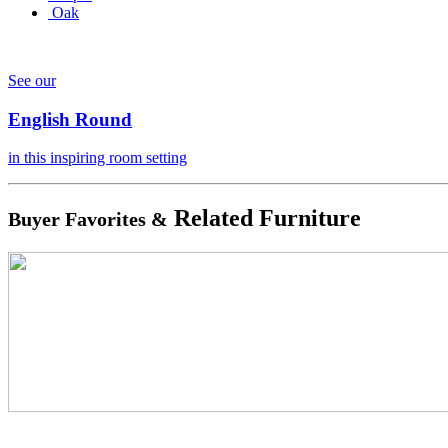
Oak
See our
English Round
in this inspiring room setting
Related Furniture
Buyer Favorites &