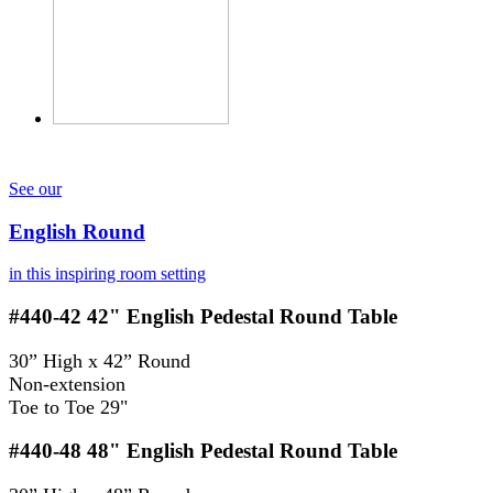
See our
English Round
in this inspiring room setting
#440-42
42" English Pedestal Round Table
30” High x 42” Round
Non-extension
Toe to Toe 29"
#440-48
48" English Pedestal Round Table