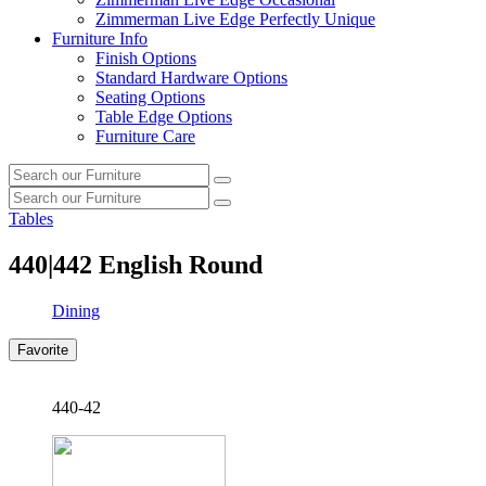
Zimmerman Live Edge Perfectly Unique
Furniture Info
Finish Options
Standard Hardware Options
Seating Options
Table Edge Options
Furniture Care
Search
Search
our
Search
furniture
Search
our
Tables
furniture
440|442
English Round
Dining
Favorite
440-42