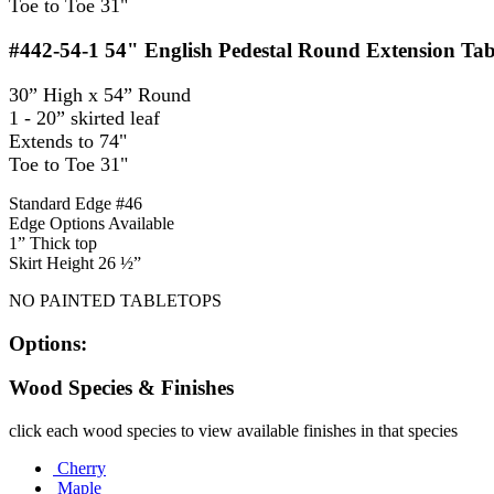
Toe to Toe 31"
#442-54-1
54" English Pedestal Round Extension Tab
30” High x 54” Round
1 - 20” skirted leaf
Extends to 74"
Toe to Toe 31"
Standard Edge #46
Edge Options Available
1” Thick top
Skirt Height 26 ½”
NO PAINTED TABLETOPS
Options:
Wood Species & Finishes
click each wood species to view available finishes in that species
Cherry
Maple