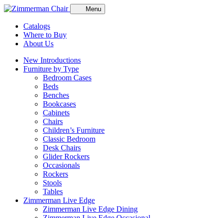
Menu
Catalogs
Where to Buy
About Us
New Introductions
Furniture by Type
Bedroom Cases
Beds
Benches
Bookcases
Cabinets
Chairs
Children’s Furniture
Classic Bedroom
Desk Chairs
Glider Rockers
Occasionals
Rockers
Stools
Tables
Zimmerman Live Edge
Zimmerman Live Edge Dining
Zimmerman Live Edge Occasional