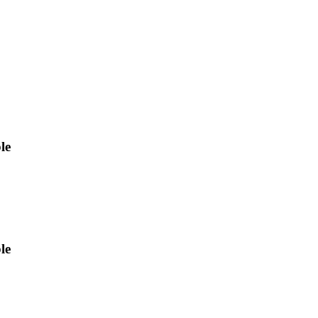
le
le