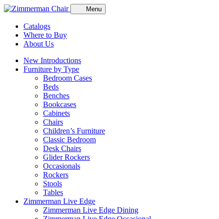
Menu
Catalogs
Where to Buy
About Us
New Introductions
Furniture by Type
Bedroom Cases
Beds
Benches
Bookcases
Cabinets
Chairs
Children’s Furniture
Classic Bedroom
Desk Chairs
Glider Rockers
Occasionals
Rockers
Stools
Tables
Zimmerman Live Edge
Zimmerman Live Edge Dining
Zimmerman Live Edge Occasional