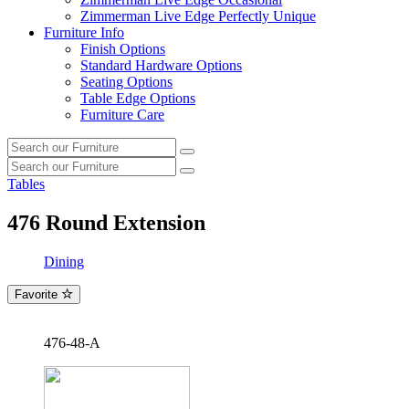
Zimmerman Live Edge Perfectly Unique
Furniture Info
Finish Options
Standard Hardware Options
Seating Options
Table Edge Options
Furniture Care
Search
Search
our
Search
furniture
Search
our
Tables
furniture
476
Round Extension
Dining
Favorite
476-48-A