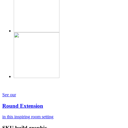
See our
Round Extension
in this inspiring room setting
SKU build graphic