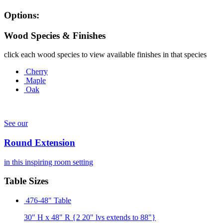
Options:
Wood Species & Finishes
click each wood species to view available finishes in that species
Cherry
Maple
Oak
See our
Round Extension
in this inspiring room setting
Table Sizes
476-48" Table
30" H x 48" R {2 20" lvs extends to 88"}