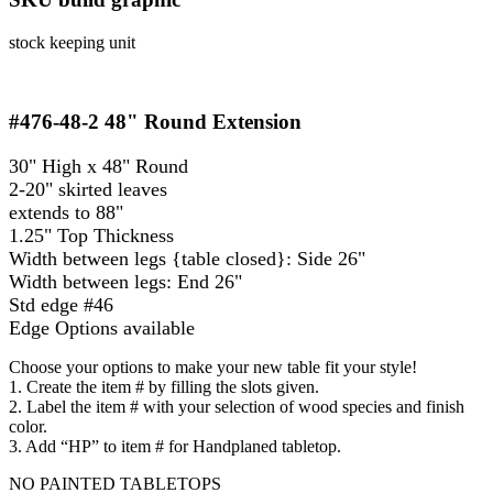
stock keeping unit
#476-48-2
48" Round Extension
30" High x 48" Round
2-20" skirted leaves
extends to 88"
1.25" Top Thickness
Width between legs {table closed}: Side 26"
Width between legs: End 26"
Std edge #46
Edge Options available
Choose your options to make your new table fit your style!
1. Create the item # by filling the slots given.
2. Label the item # with your selection of wood species and finish
color.
3. Add “HP” to item # for Handplaned tabletop.
NO PAINTED TABLETOPS