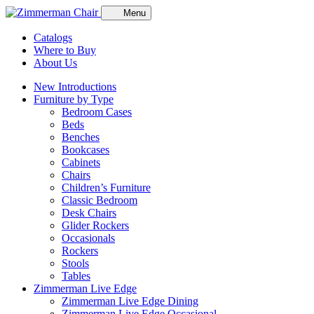
Menu
Catalogs
Where to Buy
About Us
New Introductions
Furniture by Type
Bedroom Cases
Beds
Benches
Bookcases
Cabinets
Chairs
Children’s Furniture
Classic Bedroom
Desk Chairs
Glider Rockers
Occasionals
Rockers
Stools
Tables
Zimmerman Live Edge
Zimmerman Live Edge Dining
Zimmerman Live Edge Occasional