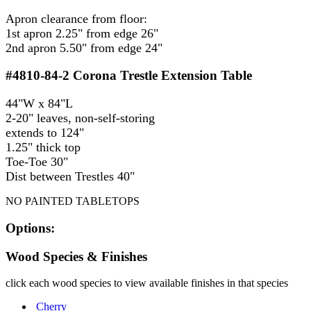
Apron clearance from floor:
1st apron 2.25" from edge 26"
2nd apron 5.50" from edge 24"
#4810-84-2
Corona Trestle Extension Table
44"W x 84"L
2-20" leaves, non-self-storing
extends to 124"
1.25" thick top
Toe-Toe 30"
Dist between Trestles 40"
NO PAINTED TABLETOPS
Options:
Wood Species & Finishes
click each wood species to view available finishes in that species
Cherry