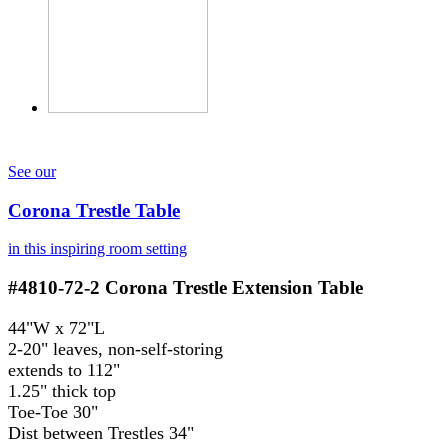
See our
Corona Trestle Table
in this inspiring room setting
#4810-72-2
Corona Trestle Extension Table
44"W x 72"L
2-20" leaves, non-self-storing
extends to 112"
1.25" thick top
Toe-Toe 30"
Dist between Trestles 34"