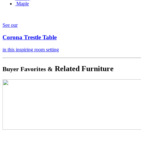
Maple
See our
Corona Trestle Table
in this inspiring room setting
Related Furniture
Buyer Favorites &