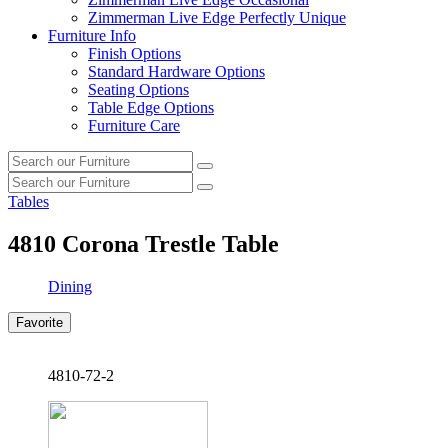
Zimmerman Live Edge Perfectly Unique
Furniture Info
Finish Options
Standard Hardware Options
Seating Options
Table Edge Options
Furniture Care
Search
Search
our
Search
furniture
Search
our
Tables
furniture
4810
Corona Trestle Table
Dining
Favorite
4810-72-2