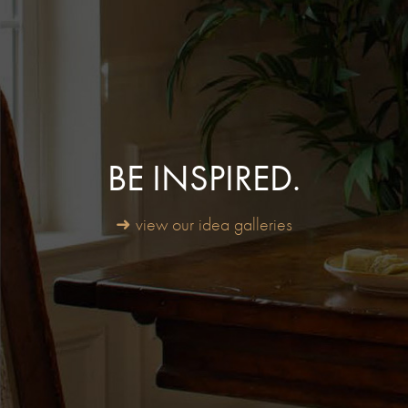
BE INSPIRED.
➜ view our idea galleries