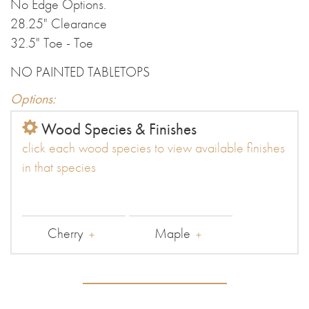
No Edge Options.
28.25" Clearance
32.5" Toe - Toe
NO PAINTED TABLETOPS
Options:
Wood Species & Finishes
click each wood species to view available finishes
in that species
Cherry
Maple