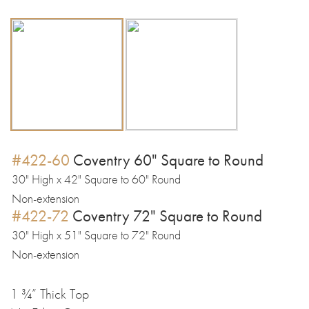
#422-60
Coventry 60" Square to Round
30" High x 42" Square to 60" Round
Non-extension
#422-72
Coventry 72" Square to Round
30" High x 51" Square to 72" Round
Non-extension
1 ¾” Thick Top