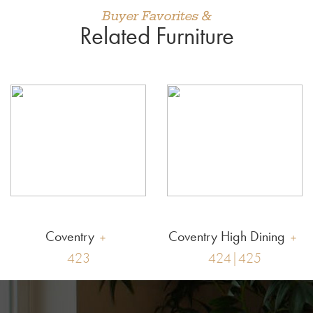
Buyer Favorites &
Related Furniture
Coventry
Coventry High Dining
423
424|425