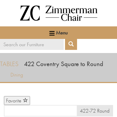
Menu
Search
Search
our
furniture
TABLES
422
Coventry Square to Round
Dining
Favorite
422-72 Round