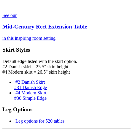
See our
Mid-Century Rect Extension Table
in this inspiring room setting
Skirt Styles
Default edge listed with the skirt option.
#2 Danish skirt = 25.5" skirt height
#4 Modern skirt = 26.5" skirt height
#2 Danish Skirt
#31 Danish Edge
#4 Modern Skirt
#30 Simple Edge
Leg Options
Leg options for 520 tables