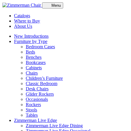
Menu
Catalogs
Where to Buy
About Us
New Introductions
Furniture by Type
Bedroom Cases
Beds
Benches
Bookcases
Cabinets
Chairs
Children’s Furniture
Classic Bedroom
Desk Chairs
Glider Rockers
Occasionals
Rockers
Stools
Tables
Zimmerman Live Edge
Zimmerman Live Edge Dining
Zimmerman Live Edge Occasional