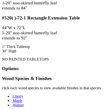
1-20" non-skirted butterfly leaf
extends to 84"
#520( )-72-1
Rectangle Extension Table
44"W x 72"L
1-20" non-skirted butterfly leaf
extends to 92"
1" Thick Tabletop
30" High
NO PAINTED TABLETOPS
Options:
Wood Species & Finishes
click each wood species to view available finishes in that species
Cherry
Maple
Walnut