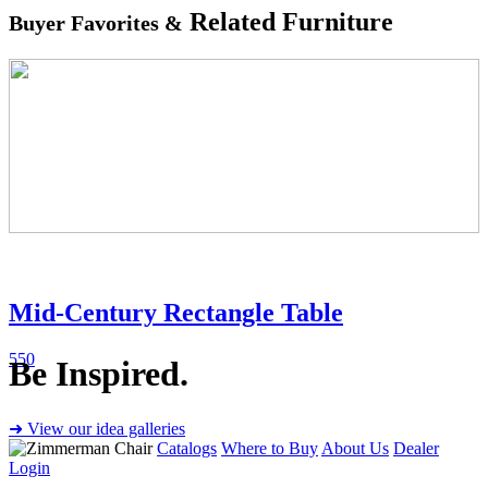
Related Furniture
Buyer Favorites &
Mid-Century Rectangle Table
550
Be Inspired.
➜ View our idea galleries
Catalogs
Where to Buy
About Us
Dealer
Login