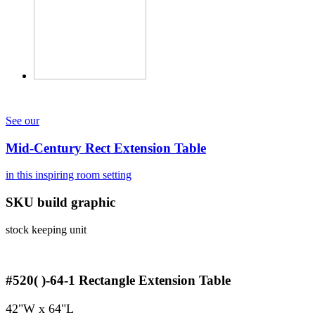
See our
Mid-Century Rect Extension Table
in this inspiring room setting
SKU build graphic
stock keeping unit
#520( )-64-1
Rectangle Extension Table
42"W x 64"L