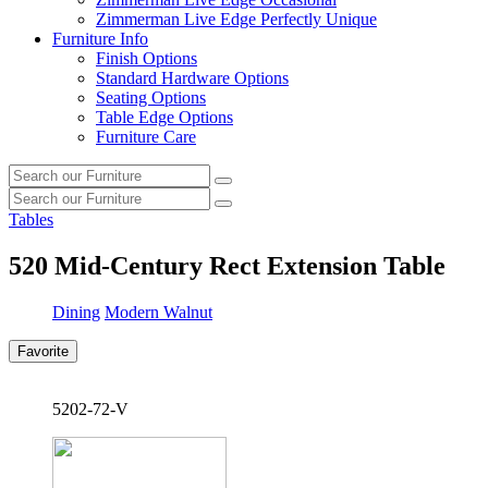
Zimmerman Live Edge Perfectly Unique
Furniture Info
Finish Options
Standard Hardware Options
Seating Options
Table Edge Options
Furniture Care
Search
Search
our
Search
furniture
Search
our
Tables
furniture
520
Mid-Century Rect Extension Table
Dining
Modern Walnut
Favorite
5202-72-V