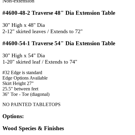
Non-extension
#4600-48-2
Traverse 48" Dia Extension Table
30" High x 48" Dia
2-12" skirted leaves / Extends to 72"
#4600-54-1
Traverse 54" Dia Extension Table
30" High x 54" Dia
1-20" skirted leaf / Extends to 74"
#32 Edge is standard
Edge Options Available
Skirt Height 27"
25.5" between feet
36" Toe - Toe (diagonal)
NO PAINTED TABLETOPS
Options:
Wood Species & Finishes