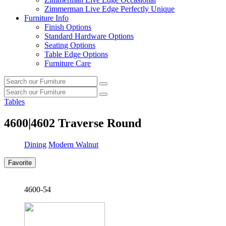
Zimmerman Live Edge Perfectly Unique
Furniture Info
Finish Options
Standard Hardware Options
Seating Options
Table Edge Options
Furniture Care
Search
Search
our
Search
furniture
Search
our
Tables
furniture
4600|4602
Traverse Round
Dining
Modern Walnut
Favorite
4600-54