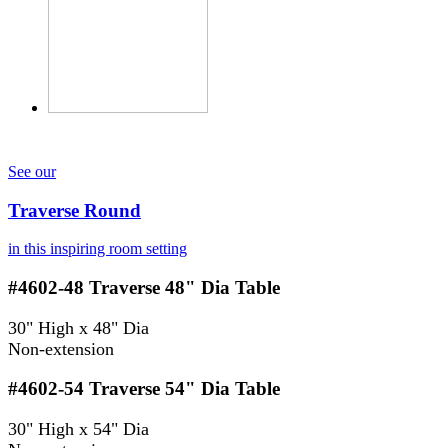
See our
Traverse Round
in this inspiring room setting
#4602-48
Traverse 48" Dia Table
30" High x 48" Dia
Non-extension
#4602-54
Traverse 54" Dia Table
30" High x 54" Dia