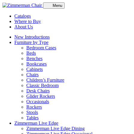
Menu
Catalogs
Where to Buy
About Us
New Introductions
Furniture by Type
Bedroom Cases
Beds
Benches
Bookcases
Cabinets
Chairs
Children’s Furniture
Classic Bedroom
Desk Chairs
Glider Rockers
Occasionals
Rockers
Stools
Tables
Zimmerman Live Edge
Zimmerman Live Edge Dining
Zimmerman Live Edge Occasional