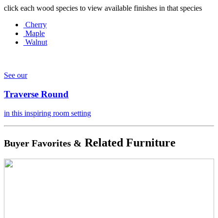
click each wood species to view available finishes in that species
Cherry
Maple
Walnut
See our
Traverse Round
in this inspiring room setting
Related Furniture
Buyer Favorites &