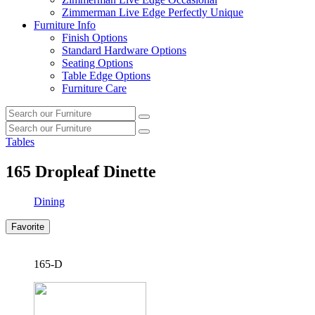
Zimmerman Live Edge Perfectly Unique
Furniture Info
Finish Options
Standard Hardware Options
Seating Options
Table Edge Options
Furniture Care
Search
Search
our
Search
furniture
Search
our
Tables
furniture
165
Dropleaf Dinette
Dining
Favorite
165-D