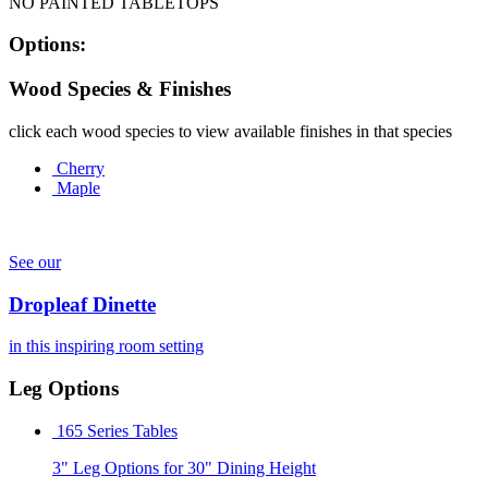
NO PAINTED TABLETOPS
Options:
Wood Species & Finishes
click each wood species to view available finishes in that species
Cherry
Maple
See our
Dropleaf Dinette
in this inspiring room setting
Leg Options
165 Series Tables
3" Leg Options for 30" Dining Height