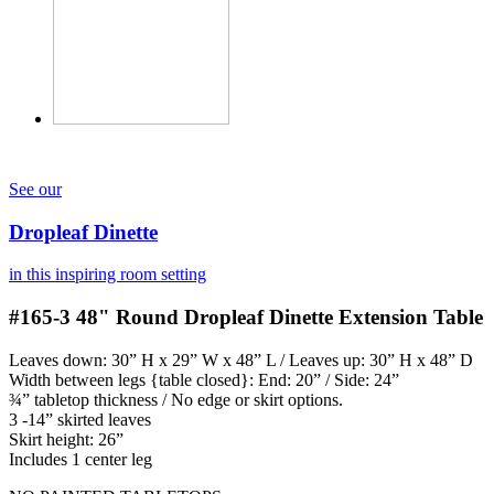
See our
Dropleaf Dinette
in this inspiring room setting
#165-3
48" Round Dropleaf Dinette Extension Table
Leaves down: 30” H x 29” W x 48” L / Leaves up: 30” H x 48” D
Width between legs {table closed}: End: 20” / Side: 24”
¾” tabletop thickness / No edge or skirt options.
3 -14” skirted leaves
Skirt height: 26”
Includes 1 center leg