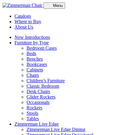
Menu
Catalogs
Where to Buy
About Us
New Introductions
Furniture by Type
Bedroom Cases
Beds
Benches
Bookcases
Cabinets
Chairs
Children’s Furniture
Classic Bedroom
Desk Chairs
Glider Rockers
Occasionals
Rockers
Stools
Tables
Zimmerman Live Edge
Zimmerman Live Edge Dining
Zimmerman Live Edge Occasional