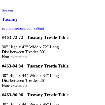
See our
Tuscany
in this inspiring room setting
#463-72
72" Tuscany Trestle Table
30” High x 42” Wide x 72” Long
Dist between Trestles 30"
Non-extension
#463-84
84" Tuscany Trestle Table
30” High x 44” Wide x 84” Long
Dist between Trestles 36"
Non-extension
#463-96
96" Tuscany Trestle Table
30” High x 44” Wide x 96” Long