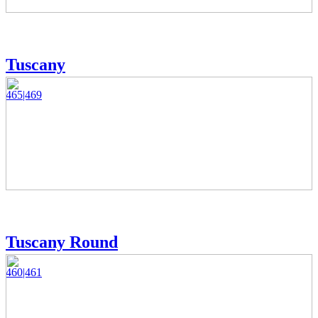
Tuscany
465|469
Tuscany Round
460|461