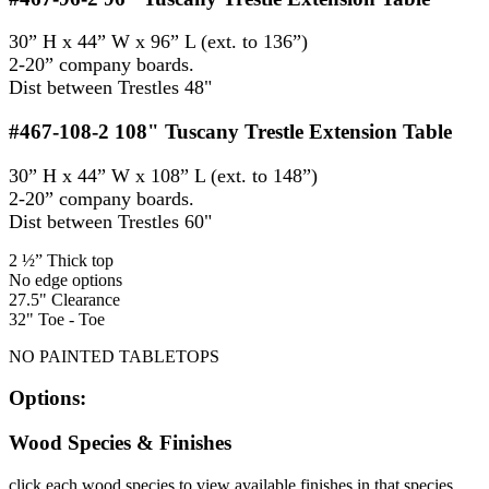
30” H x 44” W x 96” L (ext. to 136”)
2-20” company boards.
Dist between Trestles 48"
#467-108-2
108" Tuscany Trestle Extension Table
30” H x 44” W x 108” L (ext. to 148”)
2-20” company boards.
Dist between Trestles 60"
2 ½” Thick top
No edge options
27.5" Clearance
32" Toe - Toe
NO PAINTED TABLETOPS
Options:
Wood Species & Finishes
click each wood species to view available finishes in that species