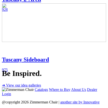
928
Tuscany Sideboard
975
Be Inspired.
➜ View our idea galleries
Catalogs
Where to Buy
About Us
Dealer
Login
@copyright 2026 Zimmerman Chair |
another site by Innovative