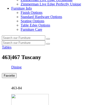
Zimmerman Live Edge Perfectly Unique
Furniture Info
Finish Options
Standard Hardware Options
Seating Options
Table Edge Options
Furniture Care
Search
Search
our
Search
furniture
Search
our
Tables
furniture
463|467
Tuscany
Dining
Favorite
463-84