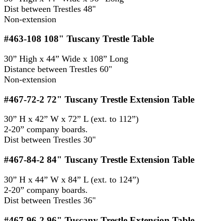
Dist between Trestles 48"
Non-extension
#463-108
108" Tuscany Trestle Table
30” High x 44” Wide x 108” Long
Distance between Trestles 60"
Non-extension
#467-72-2
72" Tuscany Trestle Extension Table
30” H x 42” W x 72” L (ext. to 112”)
2-20” company boards.
Dist between Trestles 30"
#467-84-2
84" Tuscany Trestle Extension Table
30” H x 44” W x 84” L (ext. to 124”)
2-20” company boards.
Dist between Trestles 36"
#467-96-2
96" Tuscany Trestle Extension Table