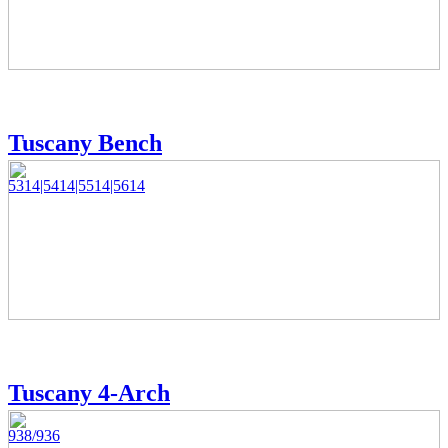
Tuscany Bench
5314|5414|5514|5614
Tuscany 4-Arch
938/936