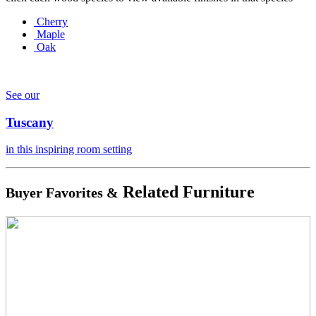
Cherry
Maple
Oak
See our
Tuscany
in this inspiring room setting
Related Furniture
Buyer Favorites &