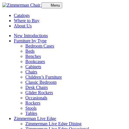
Menu
Catalogs
Where to Buy
About Us
New Introductions
Furniture by Type
Bedroom Cases
Beds
Benches
Bookcases
Cabinets
Chairs
Children’s Furniture
Classic Bedroom
Desk Chairs
Glider Rockers
Occasionals
Rockers
Stools
Tables
Zimmerman Live Edge
Zimmerman Live Edge Dining
Zimmerman Live Edge Occasional