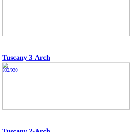
Tuscany 3-Arch
932/930
Tuscany 2-Arch