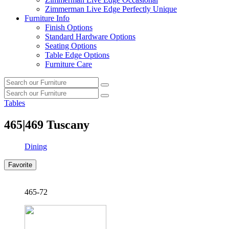
Zimmerman Live Edge Perfectly Unique
Furniture Info
Finish Options
Standard Hardware Options
Seating Options
Table Edge Options
Furniture Care
Search
Search
our
Search
furniture
Search
our
Tables
furniture
465|469
Tuscany
Dining
Favorite
465-72