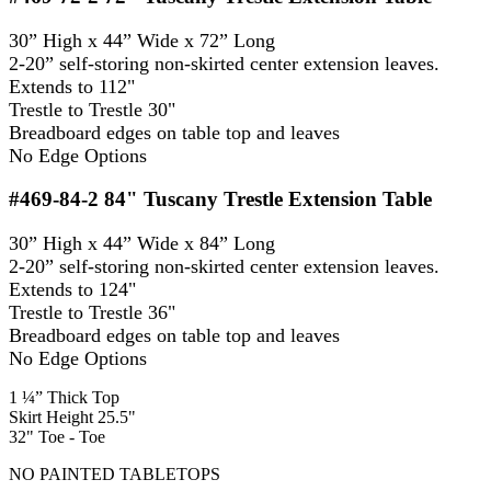
30” High x 44” Wide x 72” Long
2-20” self-storing non-skirted center extension leaves.
Extends to 112"
Trestle to Trestle 30"
Breadboard edges on table top and leaves
No Edge Options
#469-84-2
84" Tuscany Trestle Extension Table
30” High x 44” Wide x 84” Long
2-20” self-storing non-skirted center extension leaves.
Extends to 124"
Trestle to Trestle 36"
Breadboard edges on table top and leaves
No Edge Options
1 ¼” Thick Top
Skirt Height 25.5"
32" Toe - Toe
NO PAINTED TABLETOPS