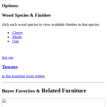
Options:
Wood Species & Finishes
click each wood species to view available finishes in that species
Cherry
Maple
Oak
See our
Tuscany
in this inspiring room setting
Related Furniture
Buyer Favorites &