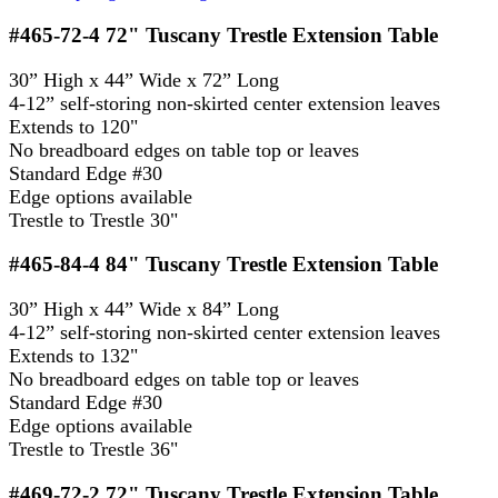
#465-72-4
72" Tuscany Trestle Extension Table
30” High x 44” Wide x 72” Long
4-12” self-storing non-skirted center extension leaves
Extends to 120"
No breadboard edges on table top or leaves
Standard Edge #30
Edge options available
Trestle to Trestle 30"
#465-84-4
84" Tuscany Trestle Extension Table
30” High x 44” Wide x 84” Long
4-12” self-storing non-skirted center extension leaves
Extends to 132"
No breadboard edges on table top or leaves
Standard Edge #30
Edge options available
Trestle to Trestle 36"
#469-72-2
72" Tuscany Trestle Extension Table