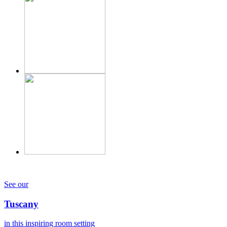
See our
Tuscany
in this inspiring room setting