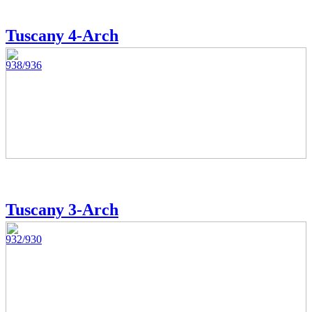
Tuscany 4-Arch
938/936
Tuscany 3-Arch
932/930