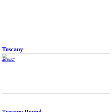
Tuscany
463|467
Tuscany Round