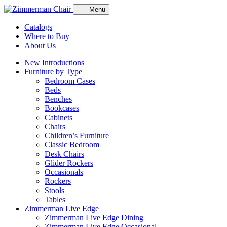
Menu
Catalogs
Where to Buy
About Us
New Introductions
Furniture by Type
Bedroom Cases
Beds
Benches
Bookcases
Cabinets
Chairs
Children’s Furniture
Classic Bedroom
Desk Chairs
Glider Rockers
Occasionals
Rockers
Stools
Tables
Zimmerman Live Edge
Zimmerman Live Edge Dining
Zimmerman Live Edge Occasional