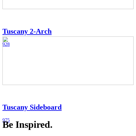
Tuscany 2-Arch
928
Tuscany Sideboard
975
Be Inspired.