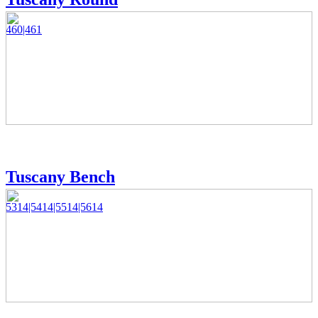
460|461
Tuscany Bench
5314|5414|5514|5614