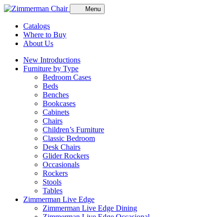
Menu
Catalogs
Where to Buy
About Us
New Introductions
Furniture by Type
Bedroom Cases
Beds
Benches
Bookcases
Cabinets
Chairs
Children’s Furniture
Classic Bedroom
Desk Chairs
Glider Rockers
Occasionals
Rockers
Stools
Tables
Zimmerman Live Edge
Zimmerman Live Edge Dining
Zimmerman Live Edge Occasional