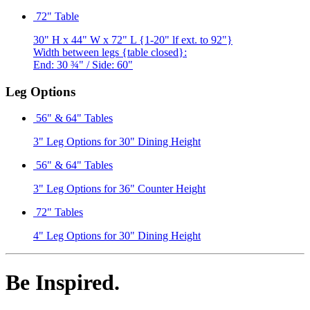
72" Table
30" H x 44" W x 72" L {1-20" lf ext. to 92"}
Width between legs {table closed}:
End: 30 ¾" / Side: 60"
Leg Options
56" & 64" Tables
3" Leg Options for 30" Dining Height
56" & 64" Tables
3" Leg Options for 36" Counter Height
72" Tables
4" Leg Options for 30" Dining Height
Be Inspired.