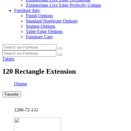
Zimmerman Live Edge Perfectly Unique
Furniture Info
Finish Options
Standard Hardware Options
Seating Options
Table Edge Options
Furniture Care
Search
Search
our
Search
furniture
Search
our
Tables
furniture
120
Rectangle Extension
Dining
Favorite
1200-72-1-G