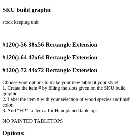
SKU build graphic
stock keeping unit
#120()-56
38x56 Rectangle Extension
#120()-64
42x64 Rectangle Extension
#120()-72
44x72 Rectangle Extension
Choose your options to make your new table fit your style!
1. Create the item # by filling the slots given on the SKU build
graphic.
2. Label the item # with your selection of wood species andfinish
color.
3. Add “HP” to item # for Handplaned tabletop.
NO PAINTED TABLETOPS
Options: