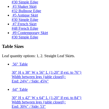
#30 Simple Edge
#3 Shaker Skirt
#32 Bullnose Edge
#5 Antique Skirt
#30 Simple Edge
#7 French Skirt
#48 French Edge
#9 Contemporary Skirt
#30 Simple Edge
Table Sizes
Leaf quantity options: 1, 2. Straight Leaf Skirts.
56" Table
30" H x 38" W x 56" L {1-20" lf ext. to 76"}
Width between legs {table closed}:
End: 24¾" / Side: 45¾"
64" Table
30" H x 42" W x 64" L {1-20" lf ext. to 84"}
Width between legs {table closed}:
End: 30¾" / Side: 53"