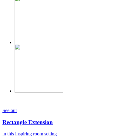
See our
Rectangle Extension
in this inspiring room setting