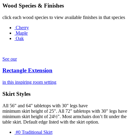
Wood Species & Finishes
click each wood species to view available finishes in that species
Cherry
Maple
Oak
See our
Rectangle Extension
in this inspiring room setting
Skirt Styles
All 56" and 64" tabletops with 30" legs have
minimum skirt height of 25". All 72" tabletops with 30" legs have
minimum skirt height of 24½". Most armchairs don’t fit under the
table skirt. Default edge listed with the skirt option.
#0 Traditional Skirt