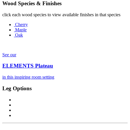
Wood Species & Finishes
click each wood species to view available finishes in that species
Cherry
Maple
Oak
See our
ELEMENTS Plateau
in this inspiring room setting
Leg Options