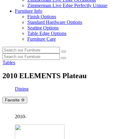
Zimmerman Live Edge Perfectly Unique
Furniture Info
Finish Options
Standard Hardware Options
Seating Options
Table Edge Options
Furniture Care
Search
Search
our
Search
furniture
Search
our
Tables
furniture
2010
ELEMENTS Plateau
Dining
Favorite
2010-