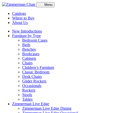
Menu
Catalogs
Where to Buy
About Us
New Introductions
Furniture by Type
Bedroom Cases
Beds
Benches
Bookcases
Cabinets
Chairs
Children’s Furniture
Classic Bedroom
Desk Chairs
Glider Rockers
Occasionals
Rockers
Stools
Tables
Zimmerman Live Edge
Zimmerman Live Edge Dining
Zimmerman Live Edge Occasional