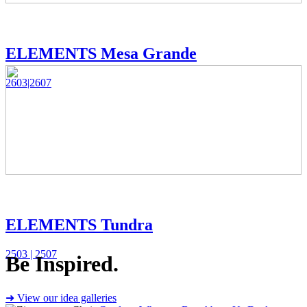
ELEMENTS Mesa Grande
2603|2607
ELEMENTS Tundra
2503 | 2507
Be Inspired.
➜ View our idea galleries