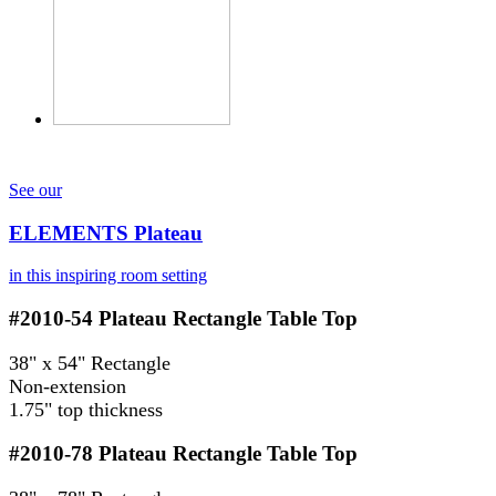
See our
ELEMENTS Plateau
in this inspiring room setting
#2010-54
Plateau Rectangle Table Top
38" x 54" Rectangle
Non-extension
1.75" top thickness
#2010-78
Plateau Rectangle Table Top