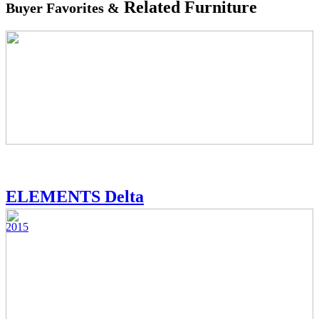
Related Furniture
Buyer Favorites &
ELEMENTS Delta
2015