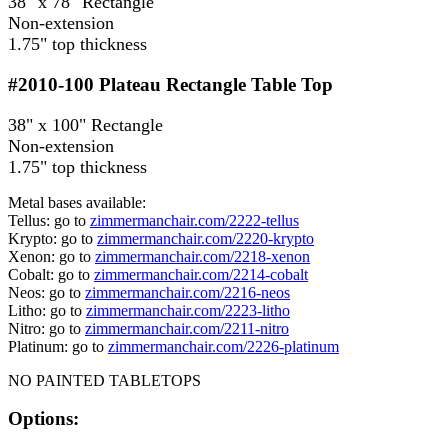
38" x 78" Rectangle
Non-extension
1.75" top thickness
#2010-100
Plateau Rectangle Table Top
38" x 100" Rectangle
Non-extension
1.75" top thickness
Metal bases available:
Tellus: go to
zimmermanchair.com/2222-tellus
Krypto: go to
zimmermanchair.com/2220-krypto
Xenon: go to
zimmermanchair.com/2218-xenon
Cobalt: go to
zimmermanchair.com/2214-cobalt
Neos: go to
zimmermanchair.com/2216-neos
Litho: go to
zimmermanchair.com/2223-litho
Nitro: go to
zimmermanchair.com/2211-nitro
Platinum: go to
zimmermanchair.com/2226-platinum
NO PAINTED TABLETOPS
Options: