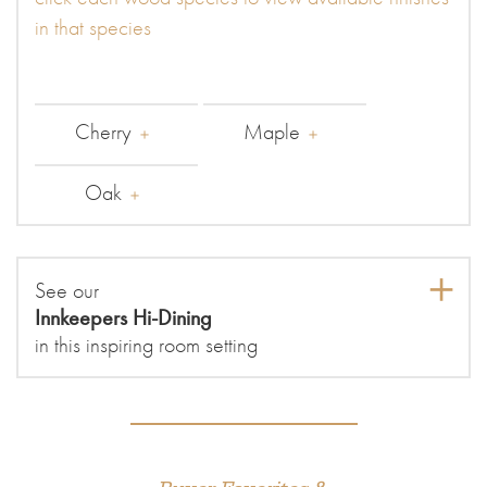
in that species
Cherry
Maple
Oak
See our
Innkeepers Hi-Dining
in this inspiring room setting