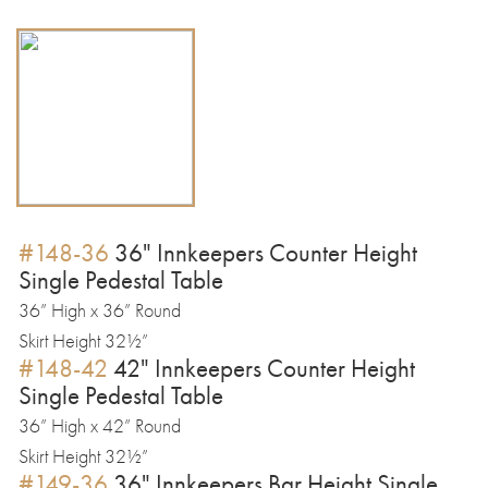
#148-36
36" Innkeepers Counter Height
Single Pedestal Table
36” High x 36” Round
Skirt Height 32½”
#148-42
42" Innkeepers Counter Height
Single Pedestal Table
36” High x 42” Round
Skirt Height 32½”
#149-36
36" Innkeepers Bar Height Single