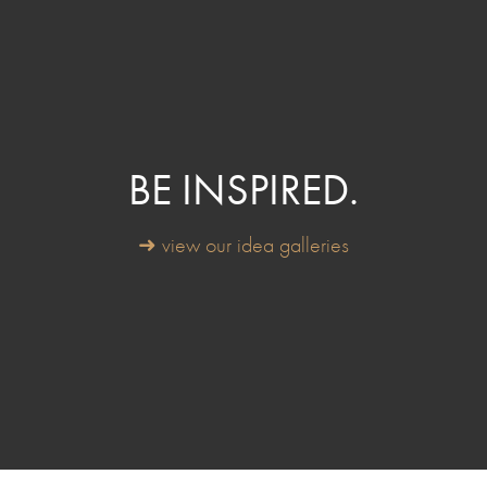
BE INSPIRED.
➜ view our idea galleries