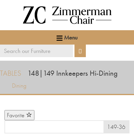
Menu
Search
Search
our
furniture
TABLES
148|149
Innkeepers Hi-Dining
Dining
Favorite
149-36