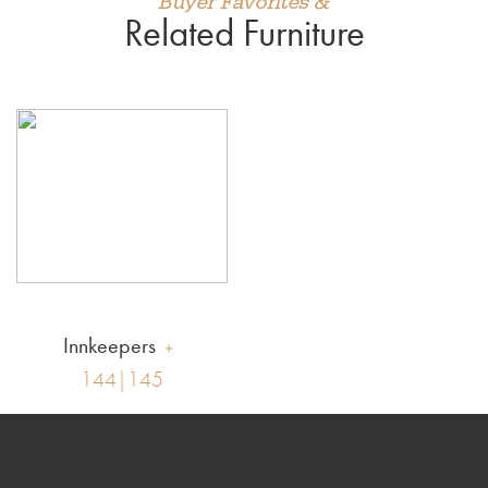
Buyer Favorites &
Related Furniture
Innkeepers
144|145