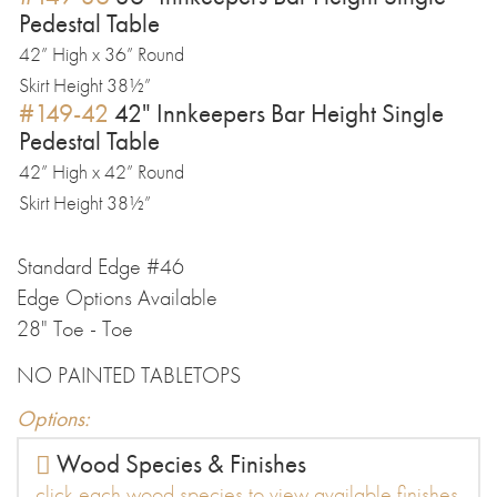
Pedestal Table
42” High x 36” Round
Skirt Height 38½”
#149-42
42" Innkeepers Bar Height Single
Pedestal Table
42” High x 42” Round
Skirt Height 38½”
Standard Edge #46
Edge Options Available
28" Toe - Toe
NO PAINTED TABLETOPS
Options:
Wood Species & Finishes
click each wood species to view available finishes