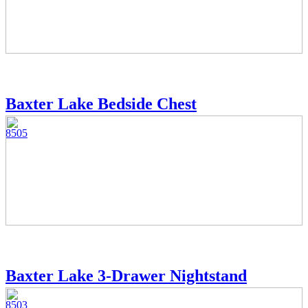
Baxter Lake Bedside Chest
8505
Baxter Lake 3-Drawer Nightstand
8503