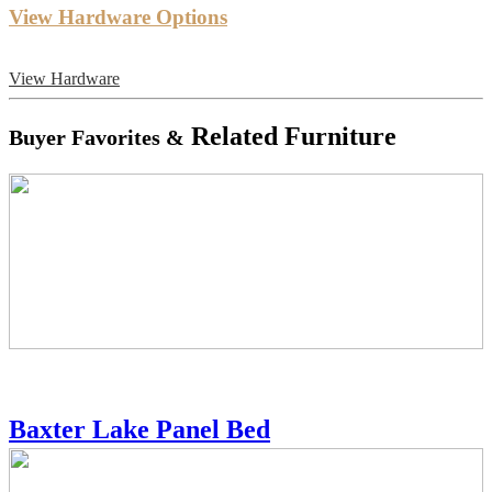
View Hardware Options
View Hardware
Related Furniture
Buyer Favorites &
Baxter Lake Panel Bed