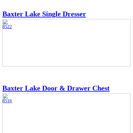
Baxter Lake Single Dresser
8522
Baxter Lake Door & Drawer Chest
8516