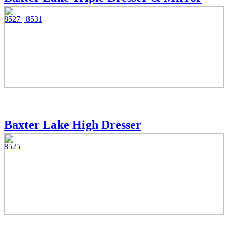
8527 | 8531
Baxter Lake High Dresser
8525