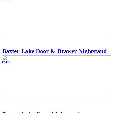
Baxter Lake Door & Drawer Nightstand
8502