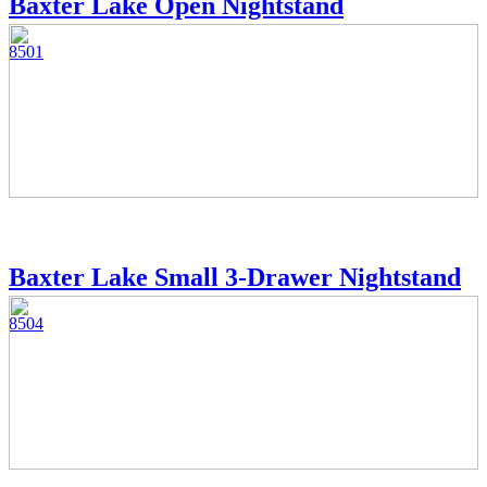
Baxter Lake Open Nightstand
8501
Baxter Lake Small 3-Drawer Nightstand
8504