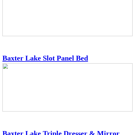
Baxter Lake Slot Panel Bed
Baxter Lake Triple Dresser & Mirror