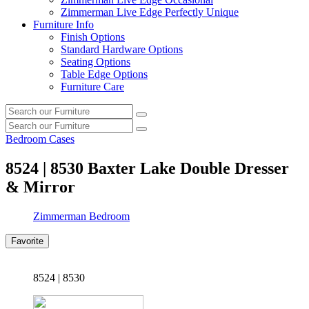
Zimmerman Live Edge Perfectly Unique
Furniture Info
Finish Options
Standard Hardware Options
Seating Options
Table Edge Options
Furniture Care
Search
Search
our
Search
furniture
Search
our
Bedroom Cases
furniture
8524 | 8530
Baxter Lake Double Dresser
& Mirror
Zimmerman Bedroom
Favorite
8524 | 8530