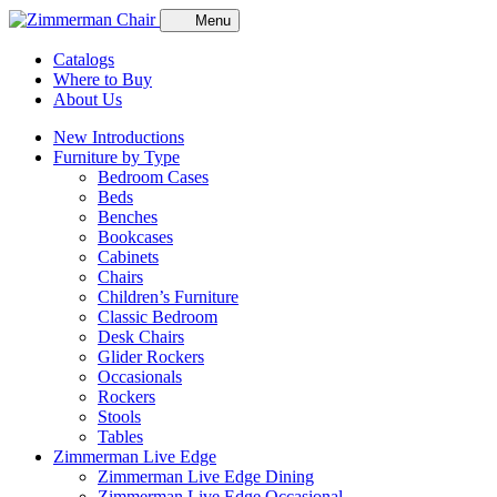
Menu
Catalogs
Where to Buy
About Us
New Introductions
Furniture by Type
Bedroom Cases
Beds
Benches
Bookcases
Cabinets
Chairs
Children’s Furniture
Classic Bedroom
Desk Chairs
Glider Rockers
Occasionals
Rockers
Stools
Tables
Zimmerman Live Edge
Zimmerman Live Edge Dining
Zimmerman Live Edge Occasional