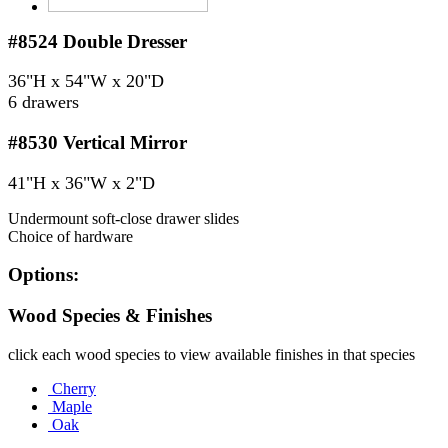
#8524
Double Dresser
36"H x 54"W x 20"D
6 drawers
#8530
Vertical Mirror
41"H x 36"W x 2"D
Undermount soft-close drawer slides
Choice of hardware
Options:
Wood Species & Finishes
click each wood species to view available finishes in that species
Cherry
Maple
Oak