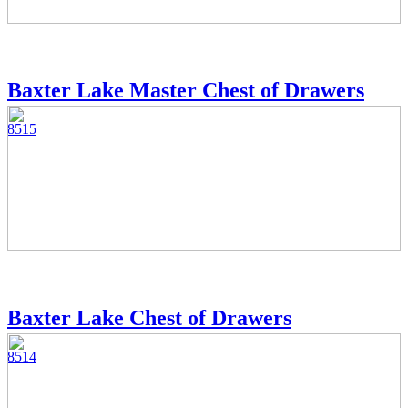
Baxter Lake Master Chest of Drawers
8515
Baxter Lake Chest of Drawers
8514