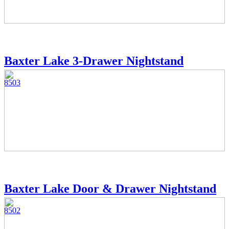
Baxter Lake 3-Drawer Nightstand
8503
Baxter Lake Door & Drawer Nightstand
8502