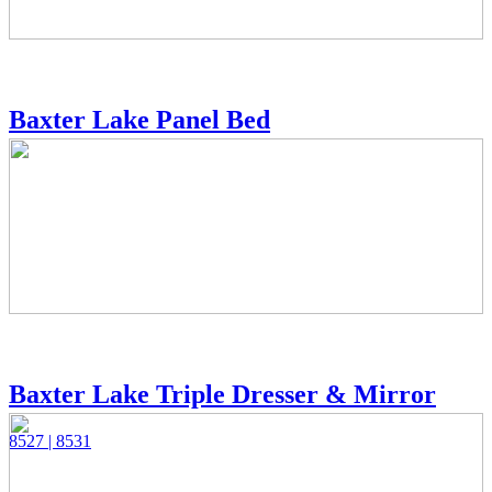
Baxter Lake Panel Bed
Baxter Lake Triple Dresser & Mirror
8527 | 8531