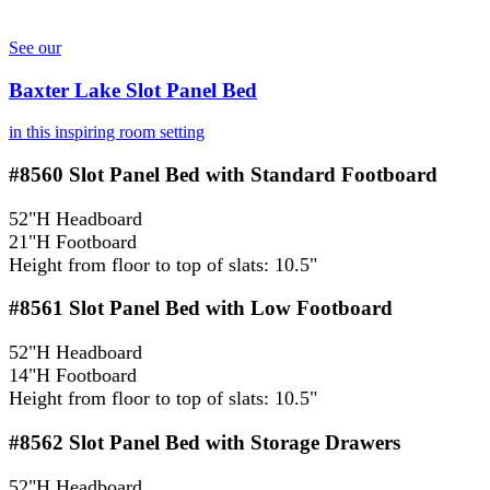
See our
Baxter Lake Slot Panel Bed
in this inspiring room setting
#8560
Slot Panel Bed with Standard Footboard
52"H Headboard
21"H Footboard
Height from floor to top of slats: 10.5"
#8561
Slot Panel Bed with Low Footboard
52"H Headboard
14"H Footboard
Height from floor to top of slats: 10.5"
#8562
Slot Panel Bed with Storage Drawers
52"H Headboard