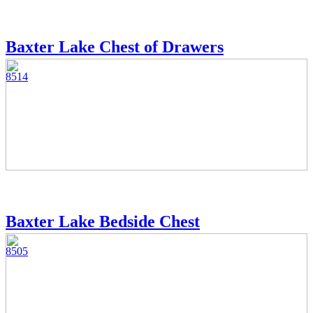
Baxter Lake Chest of Drawers
8514
Baxter Lake Bedside Chest
8505