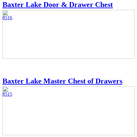
Baxter Lake Door & Drawer Chest
8516
Baxter Lake Master Chest of Drawers
8515