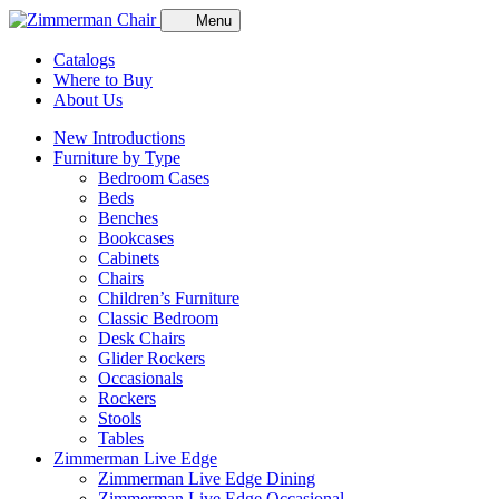
Menu
Catalogs
Where to Buy
About Us
New Introductions
Furniture by Type
Bedroom Cases
Beds
Benches
Bookcases
Cabinets
Chairs
Children’s Furniture
Classic Bedroom
Desk Chairs
Glider Rockers
Occasionals
Rockers
Stools
Tables
Zimmerman Live Edge
Zimmerman Live Edge Dining
Zimmerman Live Edge Occasional