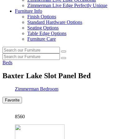
Zimmerman Live Edge Perfectly Unique
Furniture Info
Finish Options
Standard Hardware Options
Seating Options
Table Edge Options
Furniture Care
Search
Search
our
Search
furniture
Search
our
Beds
furniture
Baxter Lake Slot Panel Bed
Zimmerman Bedroom
Favorite
8560