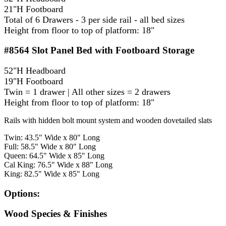
21"H Footboard
Total of 6 Drawers - 3 per side rail - all bed sizes
Height from floor to top of platform: 18"
#8564
Slot Panel Bed with Footboard Storage
52"H Headboard
19"H Footboard
Twin = 1 drawer | All other sizes = 2 drawers
Height from floor to top of platform: 18"
Rails with hidden bolt mount system and wooden dovetailed slats
Twin: 43.5" Wide x 80" Long
Full: 58.5" Wide x 80" Long
Queen: 64.5" Wide x 85" Long
Cal King: 76.5" Wide x 88" Long
King: 82.5" Wide x 85" Long
Options:
Wood Species & Finishes