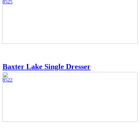
8525
Baxter Lake Single Dresser
8522