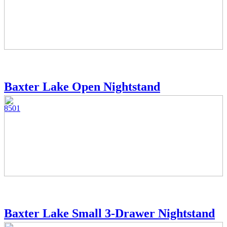
Baxter Lake Open Nightstand
8501
Baxter Lake Small 3-Drawer Nightstand