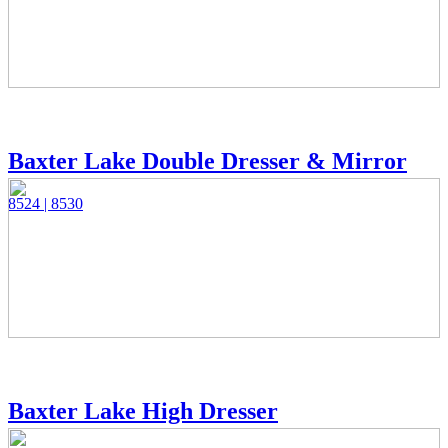
Baxter Lake Double Dresser & Mirror
8524 | 8530
Baxter Lake High Dresser