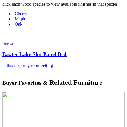
click each wood species to view available finishes in that species
Cherry
Maple
Oak
See our
Baxter Lake Slot Panel Bed
in this inspiring room setting
Related Furniture
Buyer Favorites &