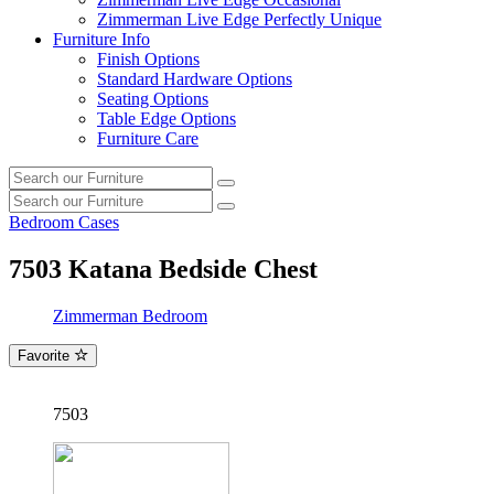
Zimmerman Live Edge Perfectly Unique
Furniture Info
Finish Options
Standard Hardware Options
Seating Options
Table Edge Options
Furniture Care
Search
Search
our
Search
furniture
Search
our
Bedroom Cases
furniture
7503
Katana Bedside Chest
Zimmerman Bedroom
Favorite
7503