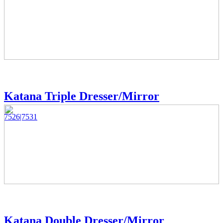
Katana Triple Dresser/Mirror
7526|7531
Katana Double Dresser/Mirror