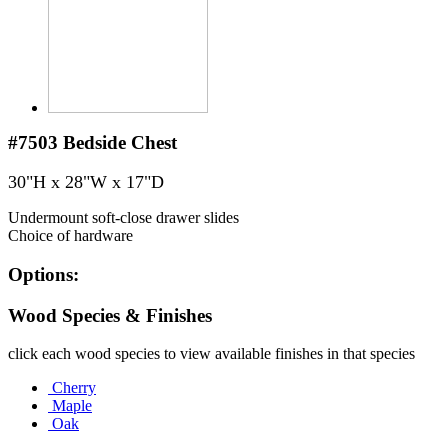
#7503
Bedside Chest
30"H x 28"W x 17"D
Undermount soft-close drawer slides
Choice of hardware
Options:
Wood Species & Finishes
click each wood species to view available finishes in that species
Cherry
Maple
Oak