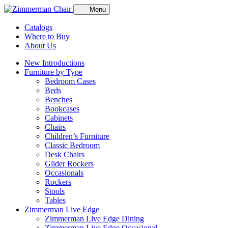
Menu
Catalogs
Where to Buy
About Us
New Introductions
Furniture by Type
Bedroom Cases
Beds
Benches
Bookcases
Cabinets
Chairs
Children’s Furniture
Classic Bedroom
Desk Chairs
Glider Rockers
Occasionals
Rockers
Stools
Tables
Zimmerman Live Edge
Zimmerman Live Edge Dining
Zimmerman Live Edge Occasional