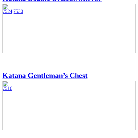
7524|7530
Katana Gentleman’s Chest
7516