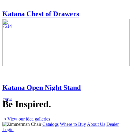
Katana Chest of Drawers
7514
Katana Open Night Stand
7504
Be Inspired.
➜ View our idea galleries
Catalogs
Where to Buy
About Us
Dealer
Login