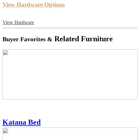
View Hardware Options
View Hardware
Related Furniture
Buyer Favorites &
Katana Bed