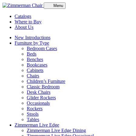
Menu
Catalogs
Where to Buy
About Us
New Introductions
Furniture by Type
Bedroom Cases
Beds
Benches
Bookcases
Cabinets
Chairs
Children’s Furniture
Classic Bedroom
Desk Chairs
Glider Rockers
Occasionals
Rockers
Stools
Tables
Zimmerman Live Edge
Zimmerman Live Edge Dining
Zimmerman Live Edge Occasional