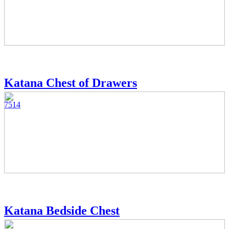
Katana Chest of Drawers
7514
Katana Bedside Chest