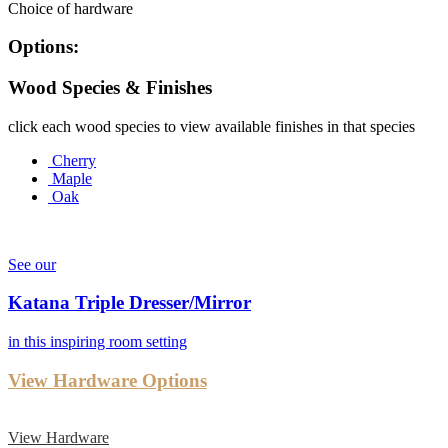
Choice of hardware
Options:
Wood Species & Finishes
click each wood species to view available finishes in that species
Cherry
Maple
Oak
See our
Katana Triple Dresser/Mirror
in this inspiring room setting
View Hardware Options
View Hardware