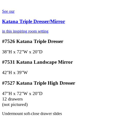
See our
Katana Triple Dresser/Mirror
in this inspiring room setting
#7526
Katana Triple Dresser
38"H x 72"W x 20"D
#7531
Katana Landscape Mirror
42"H x 39"W
#7527
Katana Triple High Dresser
47"H x 72"W x 20"D
12 drawers
(not pictured)
Undermount soft-close drawer slides