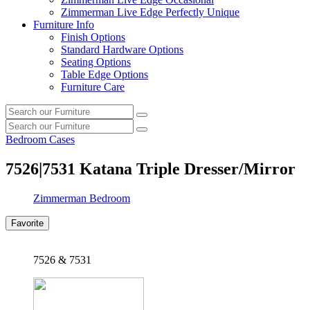
Zimmerman Live Edge Perfectly Unique
Furniture Info
Finish Options
Standard Hardware Options
Seating Options
Table Edge Options
Furniture Care
Search
Search
our
Search
furniture
Search
our
Bedroom Cases
furniture
7526|7531
Katana Triple Dresser/Mirror
Zimmerman Bedroom
Favorite
7526 & 7531