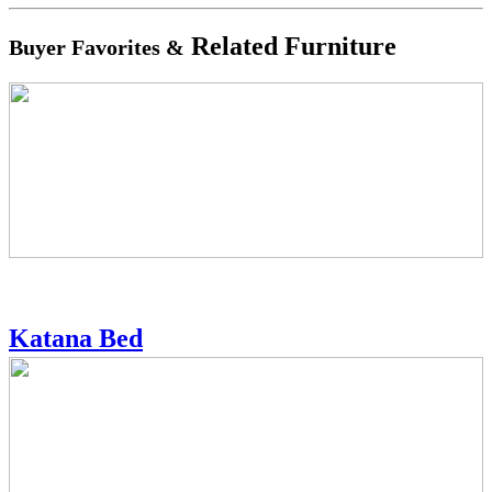
Related Furniture
Buyer Favorites &
Katana Bed