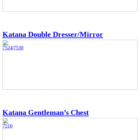
Katana Double Dresser/Mirror
7524|7530
Katana Gentleman’s Chest
7516