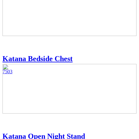
Katana Bedside Chest
7503
Katana Open Night Stand