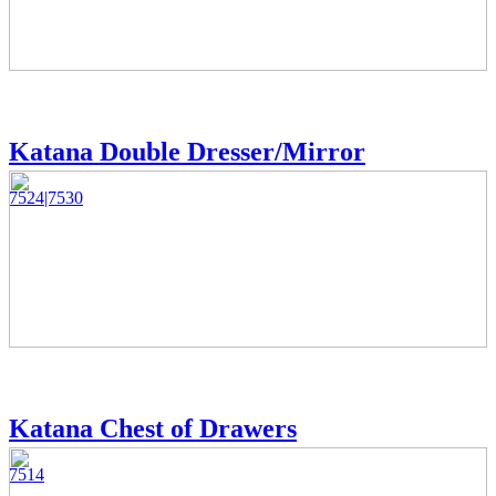
Katana Double Dresser/Mirror
7524|7530
Katana Chest of Drawers
7514