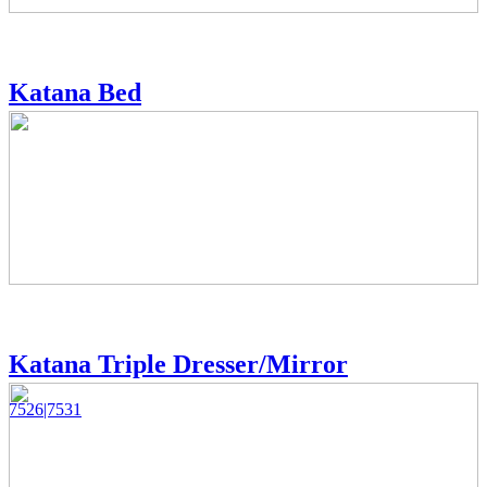
Katana Bed
Katana Triple Dresser/Mirror
7526|7531