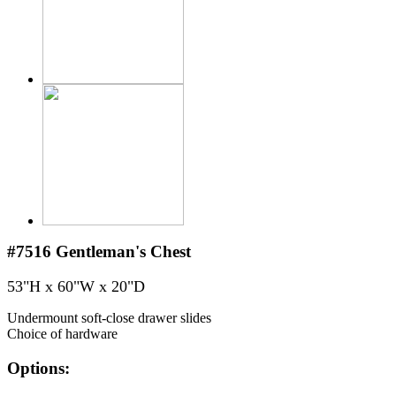
#7516
Gentleman's Chest
53"H x 60"W x 20"D
Undermount soft-close drawer slides
Choice of hardware
Options: