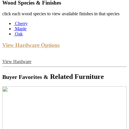
Wood Species & Finishes
click each wood species to view available finishes in that species
Cherry
Maple
Oak
View Hardware Options
View Hardware
Related Furniture
Buyer Favorites &