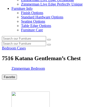
Zimmerman Live Edge Perfectly Unique
Furniture Info
Finish Options
Standard Hardware Options
Seating Options
Table Edge Options
Furniture Care
Search
Search
our
Search
furniture
Search
our
Bedroom Cases
furniture
7516
Katana Gentleman’s Chest
Zimmerman Bedroom
Favorite