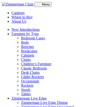
Menu
Catalogs
Where to Buy
About Us
New Introductions
Furniture by Type
Bedroom Cases
Beds
Benches
Bookcases
Cabinets
Chairs
Children’s Furniture
Classic Bedroom
Desk Chairs
Glider Rockers
Occasionals
Rockers
Stools
Tables
Zimmerman Live Edge
Zimmerman Live Edge Dining
Zimmerman Live Edge Occasional