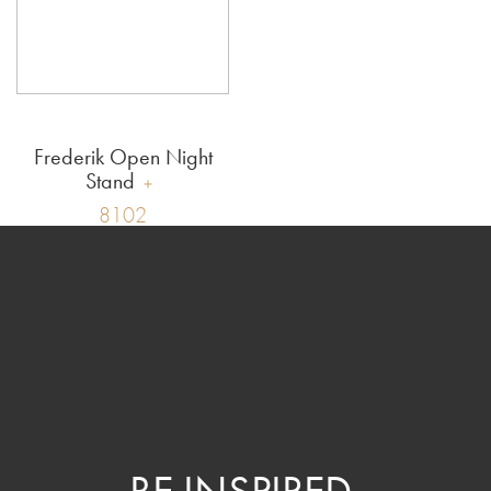
Frederik Open Night
Stand
8102