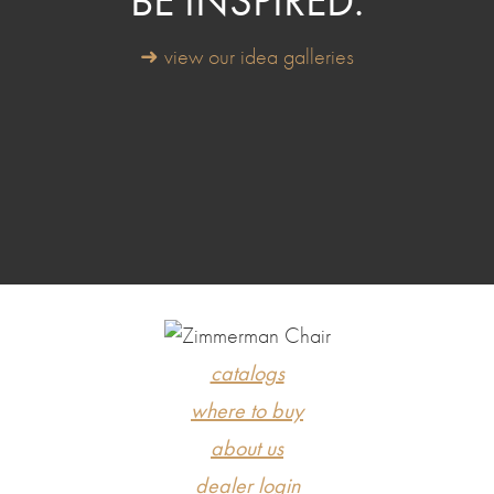
BE INSPIRED.
➜ view our idea galleries
catalogs
where to buy
about us
dealer login