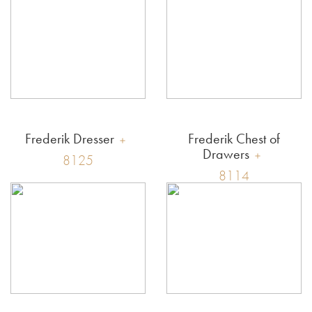
Frederik Dresser
Frederik Chest of
Drawers
8125
8114