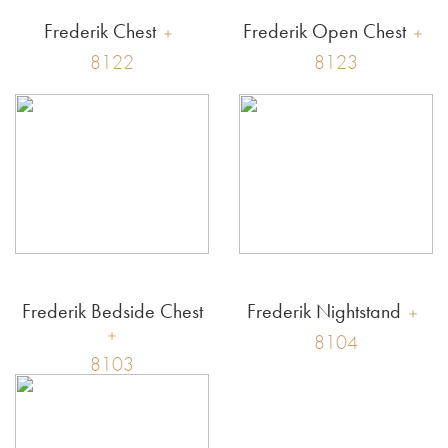
Frederik Chest
Frederik Open Chest
8122
8123
Frederik Bedside Chest
Frederik Nightstand
8104
8103