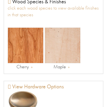
Wood Species & Finishes
click each wood species to view available finishes
in that species
Cherry
Maple
View Hardware Options