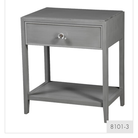
8101-3