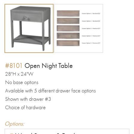
#8101
Open Night Table
28"H x 24"W
No base options
Available with 5 different drawer face options
Shown with drawer #3
Choice of hardware
Options: