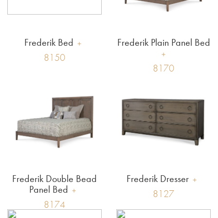
Frederik Bed
Frederik Plain Panel Bed
8150
8170
Frederik Double Bead
Frederik Dresser
Panel Bed
8127
8174