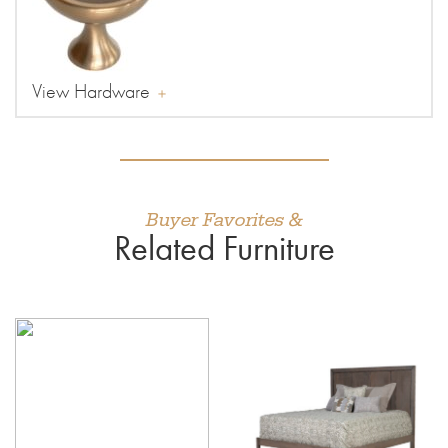
View Hardware
Buyer Favorites &
Related Furniture