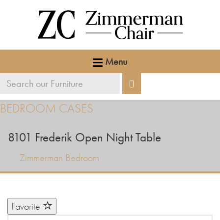
Menu
Search
Search
our
BEDROOM CASES
furniture
8101
Frederik Open Night Table
Zimmerman Bedroom
Favorite