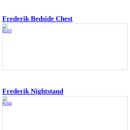
Frederik Bedside Chest
8103
Frederik Nightstand
8104