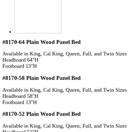
#8170-64
Plain Wood Panel Bed
Available in King, Cal King, Queen, Full, and Twin Sizes
Headboard 64"H
Footboard 13"H
#8170-58
Plain Wood Panel Bed
Available in King, Cal King, Queen, Full, and Twin Sizes
Headboard 58"H
Footboard 13"H
#8170-52
Plain Wood Panel Bed
Available in King, Cal King, Queen, Full, and Twin Sizes