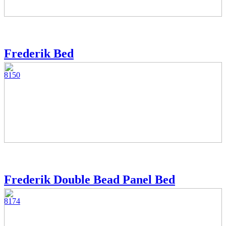
Frederik Bed
8150
Frederik Double Bead Panel Bed
8174