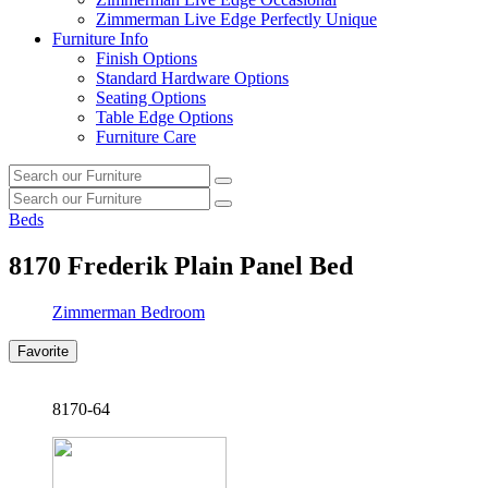
Zimmerman Live Edge Perfectly Unique
Furniture Info
Finish Options
Standard Hardware Options
Seating Options
Table Edge Options
Furniture Care
Search
Search
our
Search
furniture
Search
our
Beds
furniture
8170
Frederik Plain Panel Bed
Zimmerman Bedroom
Favorite
8170-64