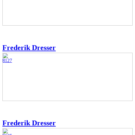
Frederik Dresser
8127
Frederik Dresser