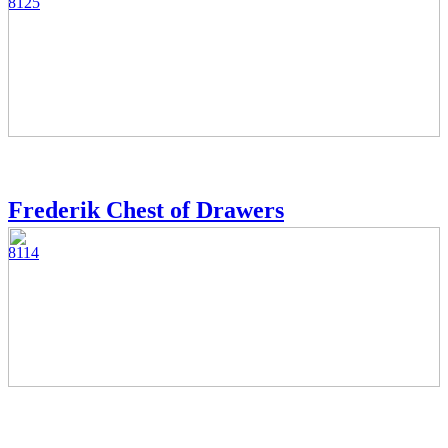
8125
Frederik Chest of Drawers
8114