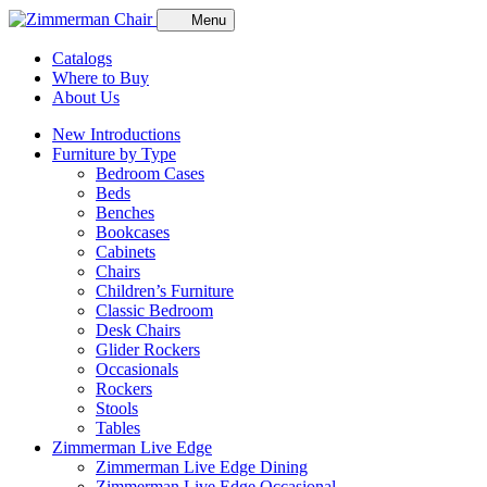
Menu
Catalogs
Where to Buy
About Us
New Introductions
Furniture by Type
Bedroom Cases
Beds
Benches
Bookcases
Cabinets
Chairs
Children’s Furniture
Classic Bedroom
Desk Chairs
Glider Rockers
Occasionals
Rockers
Stools
Tables
Zimmerman Live Edge
Zimmerman Live Edge Dining
Zimmerman Live Edge Occasional