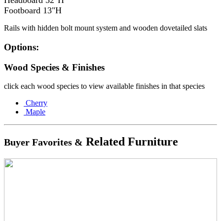
Headboard 52"H
Footboard 13"H
Rails with hidden bolt mount system and wooden dovetailed slats
Options:
Wood Species & Finishes
click each wood species to view available finishes in that species
Cherry
Maple
Related Furniture
Buyer Favorites &