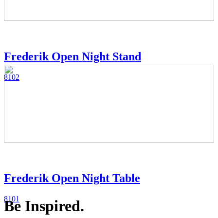
Frederik Open Night Stand
8102
Frederik Open Night Table
8101
Be Inspired.