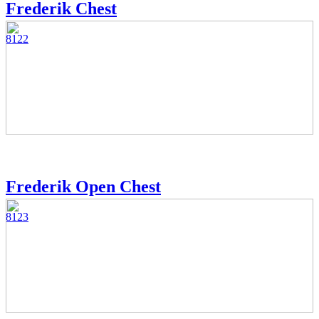
Frederik Chest
8122
Frederik Open Chest
8123