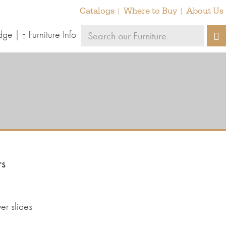
Catalogs
Where to Buy
About Us
Search
dge
Furniture Info
S
our
furniture
rs
er slides