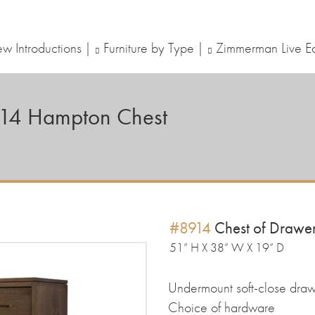
w Introductions
Furniture by Type
Zimmerman Live E
14
Hampton Chest
#8914
Chest of Drawe
51” H X 38” W X 19” D
Undermount soft-close draw
Choice of hardware