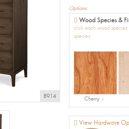
Options:
Wood Species & Fi
click each wood species t
species
8914
Cherry
View Hardware Op