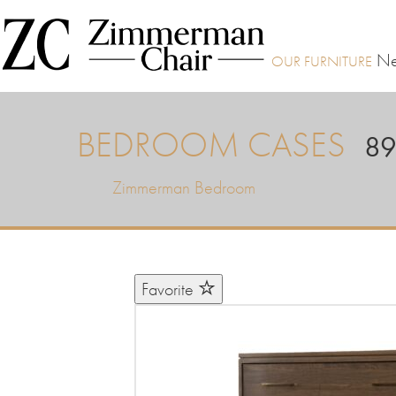
Ne
BEDROOM CASES
89
Zimmerman Bedroom
Favorite