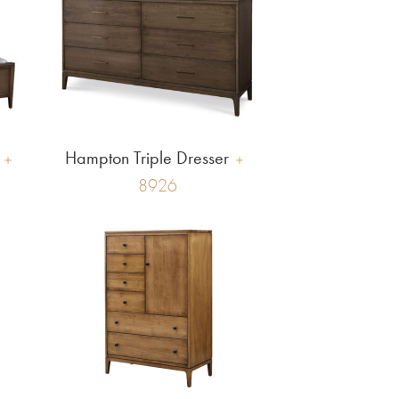
Hampton Triple Dresser
8926