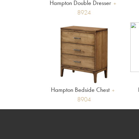
Hampton Double Dresser
8924
Hampton Bedside Chest
8904