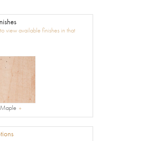
nishes
o view available finishes in that
Maple
tions