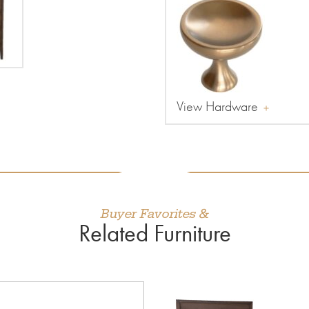
View Hardware
Buyer Favorites &
Related Furniture