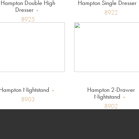
Hampton Double High
Hampton Single Dresser
Dresser
8922
8925
Hampton Nightstand
Hampton 2-Drawer
Nightstand
8903
8902