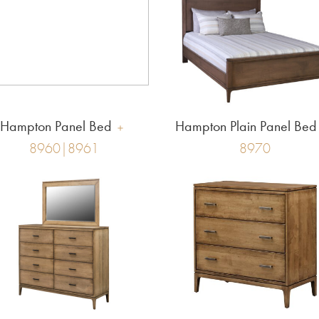
Hampton Panel Bed
Hampton Plain Panel Bed
8960|8961
8970