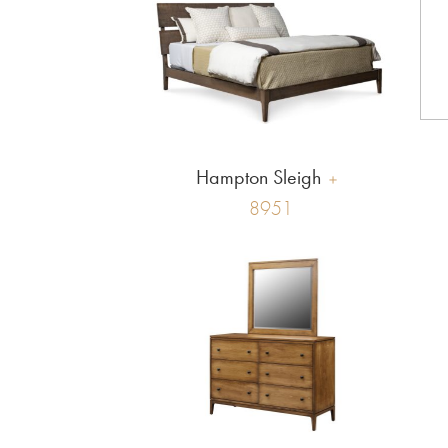
Hampton Sleigh
8951