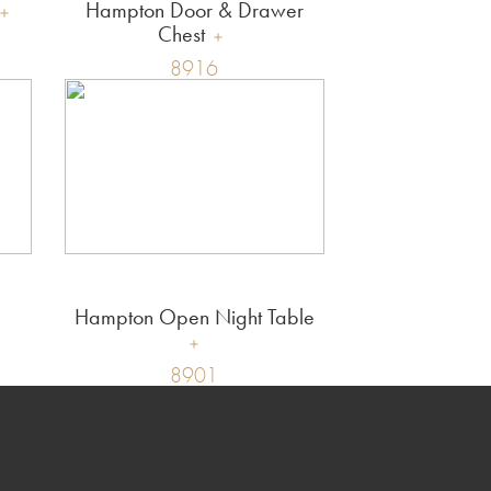
Hampton Door & Drawer
Chest
8916
Hampton Open Night Table
8901