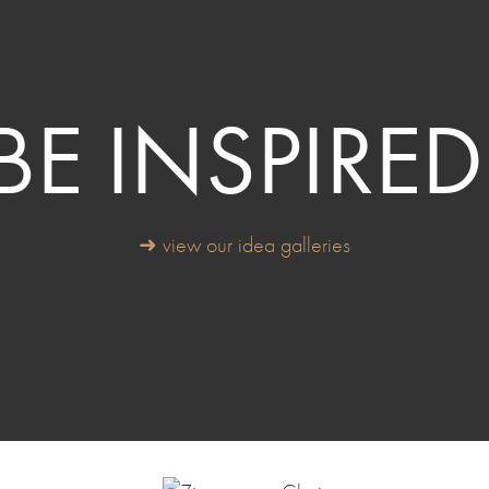
BE INSPIRED
➜ view our idea galleries