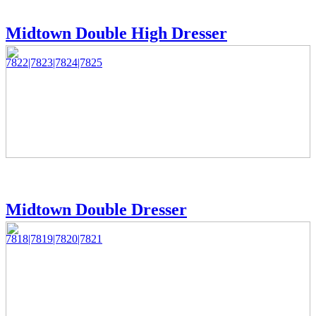
Midtown Double High Dresser
7822|7823|7824|7825
Midtown Double Dresser
7818|7819|7820|7821