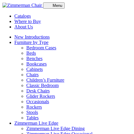
Menu
Catalogs
Where to Buy
About Us
New Introductions
Furniture by Type
Bedroom Cases
Beds
Benches
Bookcases
Cabinets
Chairs
Children’s Furniture
Classic Bedroom
Desk Chairs
Glider Rockers
Occasionals
Rockers
Stools
Tables
Zimmerman Live Edge
Zimmerman Live Edge Dining
Zimmerman Live Edge Occasional