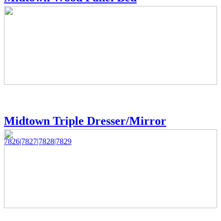
Midtown Triple Dresser/Mirror
7826|7827|7828|7829