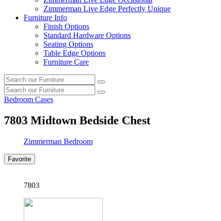
Zimmerman Live Edge Perfectly Unique
Furniture Info
Finish Options
Standard Hardware Options
Seating Options
Table Edge Options
Furniture Care
Search
Search
our
Search
furniture
Search
our
Bedroom Cases
furniture
7803
Midtown Bedside Chest
Zimmerman Bedroom
Favorite
7803