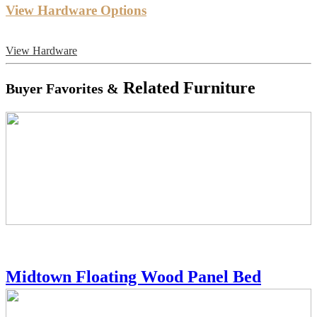
View Hardware Options
View Hardware
Related Furniture
Buyer Favorites &
Midtown Floating Wood Panel Bed