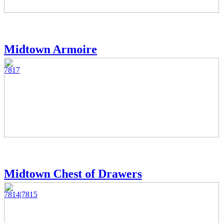
Midtown Armoire
7817
Midtown Chest of Drawers
7814|7815