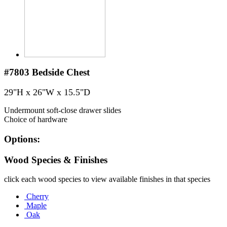
#7803
Bedside Chest
29"H x 26"W x 15.5"D
Undermount soft-close drawer slides
Choice of hardware
Options:
Wood Species & Finishes
click each wood species to view available finishes in that species
Cherry
Maple
Oak