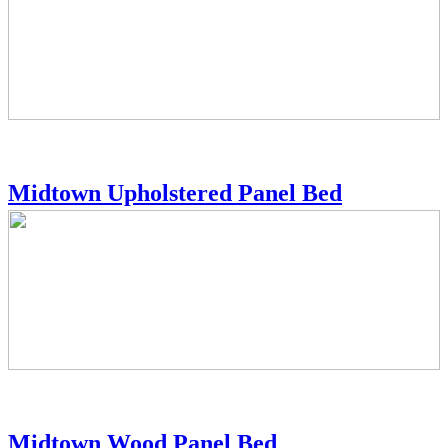
Midtown Upholstered Panel Bed
Midtown Wood Panel Bed