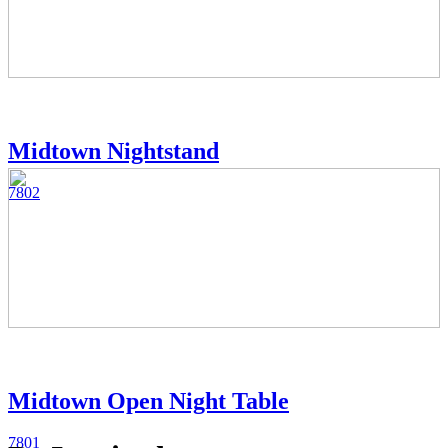
Midtown Nightstand
7802
Midtown Open Night Table
7801