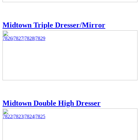
Midtown Triple Dresser/Mirror
7826|7827|7828|7829
Midtown Double High Dresser
7822|7823|7824|7825