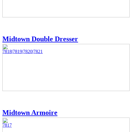
Midtown Double Dresser
7818|7819|7820|7821
Midtown Armoire
7817