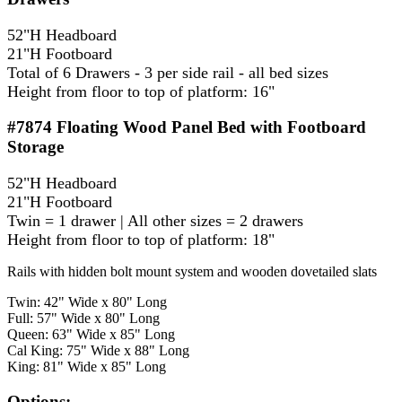
52"H Headboard
21"H Footboard
Total of 6 Drawers - 3 per side rail - all bed sizes
Height from floor to top of platform: 16"
#7874
Floating Wood Panel Bed with Footboard
Storage
52"H Headboard
21"H Footboard
Twin = 1 drawer | All other sizes = 2 drawers
Height from floor to top of platform: 18"
Rails with hidden bolt mount system and wooden dovetailed slats
Twin: 42" Wide x 80" Long
Full: 57" Wide x 80" Long
Queen: 63" Wide x 85" Long
Cal King: 75" Wide x 88" Long
King: 81" Wide x 85" Long
Options: