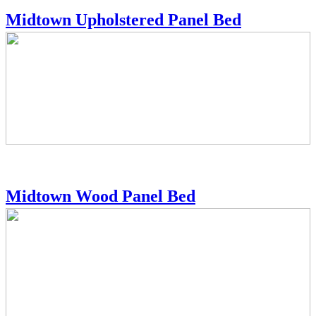
Midtown Upholstered Panel Bed
Midtown Wood Panel Bed