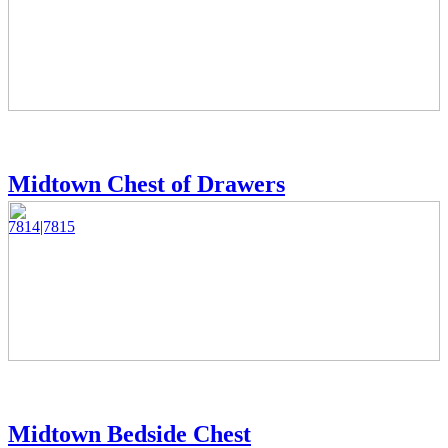
Midtown Chest of Drawers
7814|7815
Midtown Bedside Chest