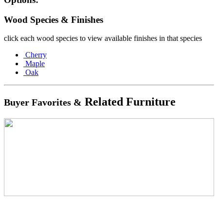
Wood Species & Finishes
click each wood species to view available finishes in that species
Cherry
Maple
Oak
Related Furniture
Buyer Favorites &