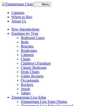
Menu
Catalogs
Where to Buy
About Us
New Introductions
Furniture by Type
Bedroom Cases
Beds
Benches
Bookcases
Cabinets
Chairs
Children’s Furniture
Classic Bedroom
Desk Chairs
Glider Rockers
Occasionals
Rockers
Stools
Tables
Zimmerman Live Edge
Zimmerman Live Edge Dining
Zimmerman Live Edge Occasional