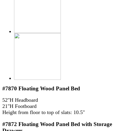
#7870
Floating Wood Panel Bed
52"H Headboard
21"H Footboard
Height from floor to top of slats: 10.5"
#7872
Floating Wood Panel Bed with Storage
Drawers