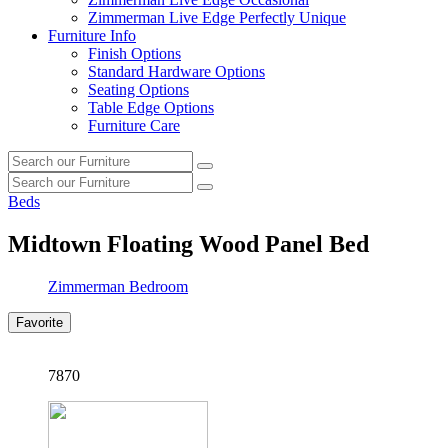
Zimmerman Live Edge Perfectly Unique
Furniture Info
Finish Options
Standard Hardware Options
Seating Options
Table Edge Options
Furniture Care
Search
Search
our
Search
furniture
Search
our
Beds
furniture
Midtown Floating Wood Panel Bed
Zimmerman Bedroom
Favorite
7870