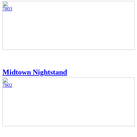
7803
Midtown Nightstand
7802