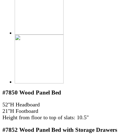
#7850
Wood Panel Bed
52"H Headboard
21"H Footboard
Height from floor to top of slats: 10.5"
#7852
Wood Panel Bed with Storage Drawers