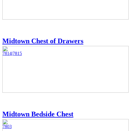
Midtown Chest of Drawers
7814|7815
Midtown Bedside Chest
7803