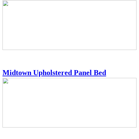
Midtown Upholstered Panel Bed