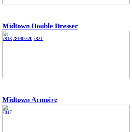
Midtown Double Dresser
7818|7819|7820|7821
Midtown Armoire
7817