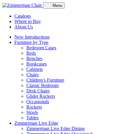
Menu
Catalogs
Where to Buy
About Us
New Introductions
Furniture by Type
Bedroom Cases
Beds
Benches
Bookcases
Cabinets
Chairs
Children’s Furniture
Classic Bedroom
Desk Chairs
Glider Rockers
Occasionals
Rockers
Stools
Tables
Zimmerman Live Edge
Zimmerman Live Edge Dining
Zimmerman Live Edge Occasional