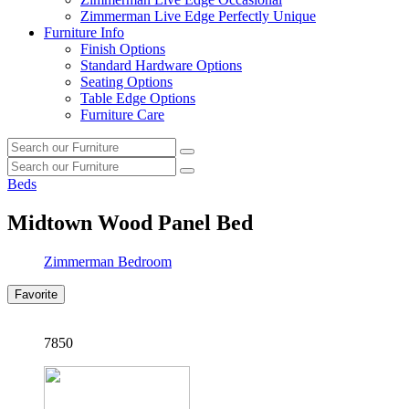
Zimmerman Live Edge Perfectly Unique
Furniture Info
Finish Options
Standard Hardware Options
Seating Options
Table Edge Options
Furniture Care
Search
Search
our
Search
furniture
Search
our
Beds
furniture
Midtown Wood Panel Bed
Zimmerman Bedroom
Favorite
7850