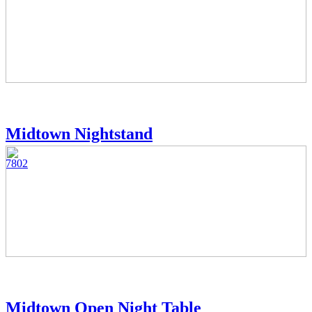
Midtown Nightstand
7802
Midtown Open Night Table