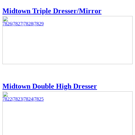
Midtown Triple Dresser/Mirror
7826|7827|7828|7829
Midtown Double High Dresser
7822|7823|7824|7825