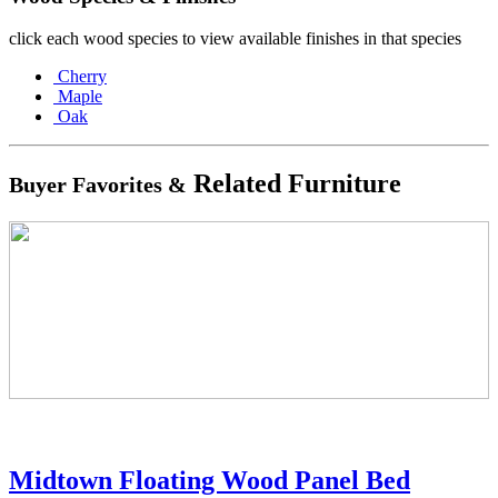
click each wood species to view available finishes in that species
Cherry
Maple
Oak
Related Furniture
Buyer Favorites &
Midtown Floating Wood Panel Bed