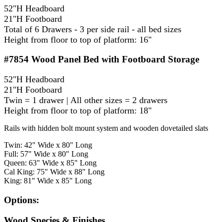
52"H Headboard
21"H Footboard
Total of 6 Drawers - 3 per side rail - all bed sizes
Height from floor to top of platform: 16"
#7854
Wood Panel Bed with Footboard Storage
52"H Headboard
21"H Footboard
Twin = 1 drawer | All other sizes = 2 drawers
Height from floor to top of platform: 18"
Rails with hidden bolt mount system and wooden dovetailed slats
Twin: 42" Wide x 80" Long
Full: 57" Wide x 80" Long
Queen: 63" Wide x 85" Long
Cal King: 75" Wide x 88" Long
King: 81" Wide x 85" Long
Options:
Wood Species & Finishes