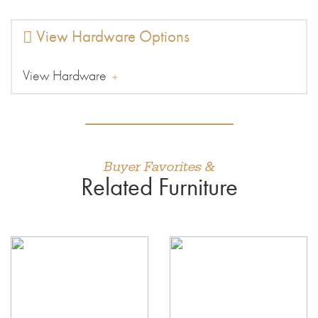
View Hardware Options
View Hardware
Buyer Favorites &
Related Furniture