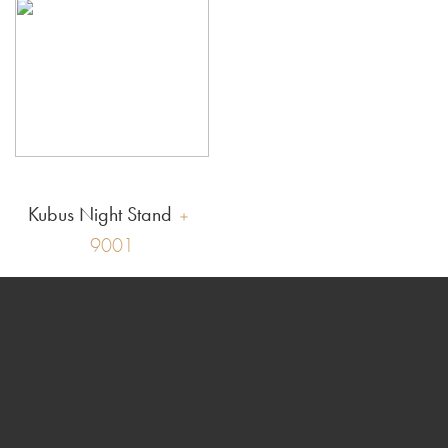
Kubus Night Stand
9001