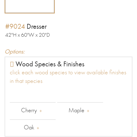
#9024
Dresser
42"H x 60"W x 20"D
Options:
Wood Species & Finishes
click each wood species to view available finishes
in that species
Cherry
Maple
Oak