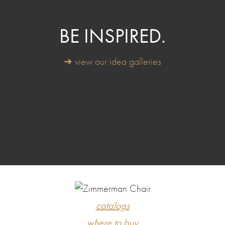
BE INSPIRED.
➜ view our idea galleries
catalogs
where to buy