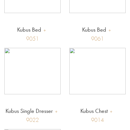
Kubus Bed
Kubus Bed
9051
9061
Kubus Single Dresser
Kubus Chest
9022
9014