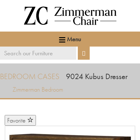
Menu
Search
Search
our
furniture
BEDROOM CASES
9024
Kubus Dresser
Zimmerman Bedroom
Favorite