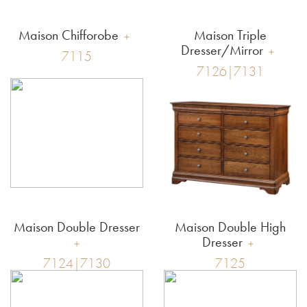
Maison Chifforobe
Maison Triple
Dresser/Mirror
7115
7126|7131
Maison Double Dresser
Maison Double High
Dresser
7124|7130
7125