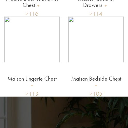
Chest
Drawers
7116
7114
Maison Lingerie Chest
Maison Bedside Chest
7113
7105