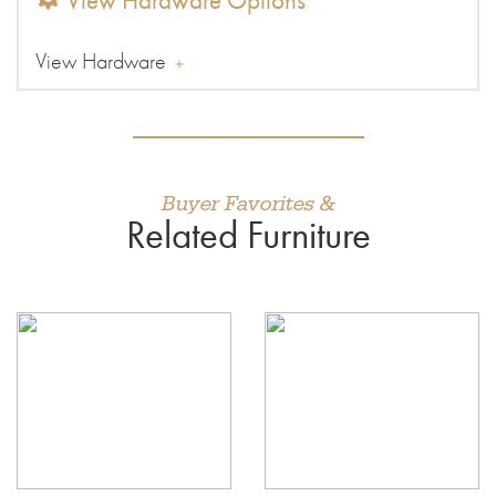
View Hardware Options
View Hardware
Buyer Favorites &
Related Furniture