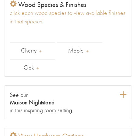
Wood Species & Finishes
click each wood species to view available finishes
in that species
Cherry
Maple
Oak
See our
Maison Nightstand
in this inspiring room setting