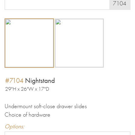
7104
#7104
Nightstand
29"H x 26"W x 17"D
Undermount soft-close drawer slides
Choice of hardware
Options: