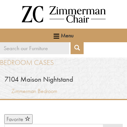
Menu
Search
Search
our
BEDROOM CASES
furniture
7104
Maison Nightstand
Zimmerman Bedroom
Favorite