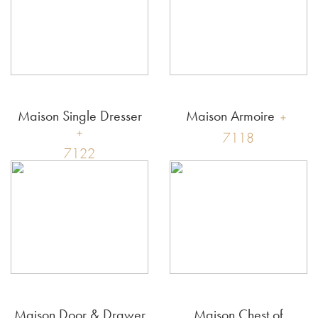
Maison Single Dresser
Maison Armoire
7118
7122
Maison Door & Drawer
Maison Chest of