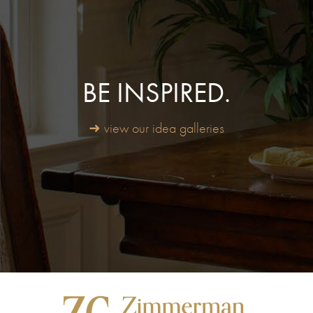
BE INSPIRED.
➜ view our idea galleries