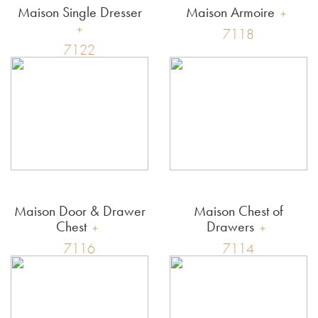
Maison Single Dresser
Maison Armoire
7118
7122
Maison Door & Drawer
Maison Chest of
Chest
Drawers
7116
7114