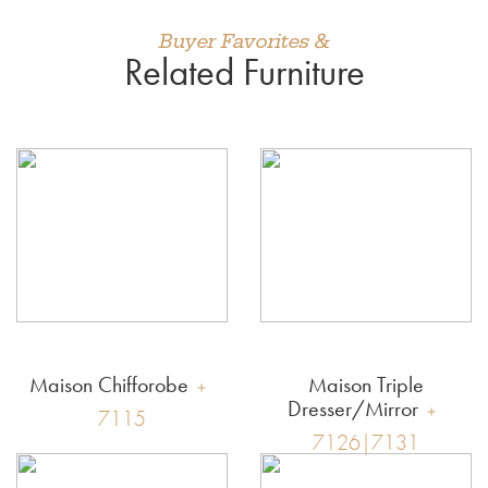
Buyer Favorites &
Related Furniture
Maison Chifforobe
Maison Triple
Dresser/Mirror
7115
7126|7131