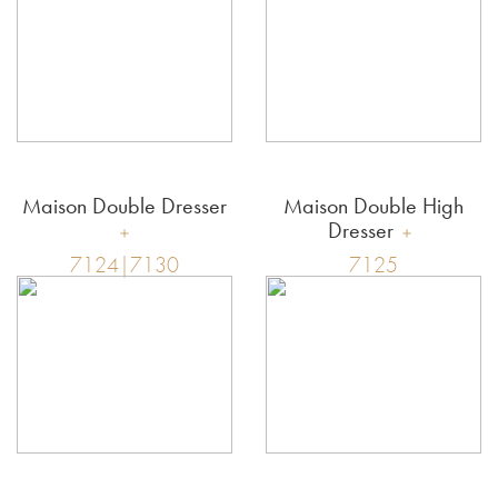
Maison Double Dresser
Maison Double High
Dresser
7124|7130
7125