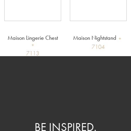
Maison Lingerie Chest
Maison Nightstand
7104
7113
BE INSPIRED.