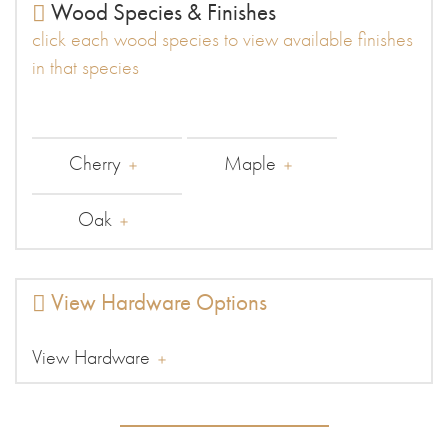
Wood Species & Finishes
click each wood species to view available finishes
in that species
Cherry
Maple
Oak
View Hardware Options
View Hardware