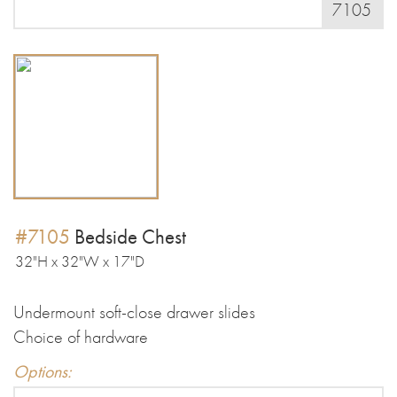
7105
#7105
Bedside Chest
32"H x 32"W x 17"D
Undermount soft-close drawer slides
Choice of hardware
Options: