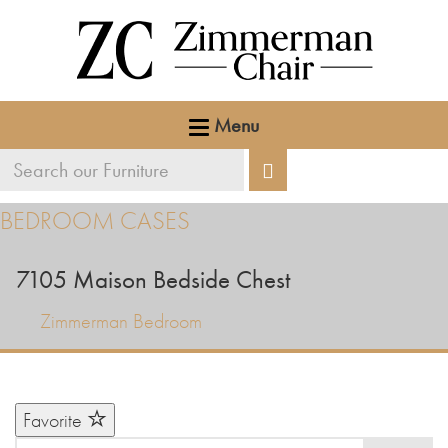
Menu
Search
Search
our
BEDROOM CASES
furniture
7105
Maison Bedside Chest
Zimmerman Bedroom
Favorite