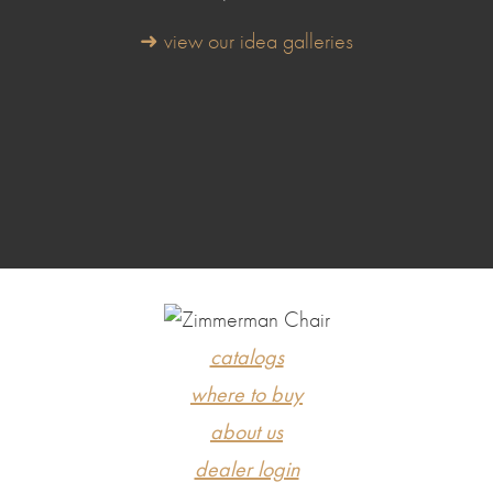
➜ view our idea galleries
catalogs
where to buy
about us
dealer login