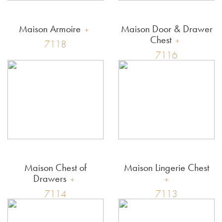
Maison Armoire
Maison Door & Drawer
Chest
7118
7116
Maison Chest of
Maison Lingerie Chest
Drawers
7114
7113