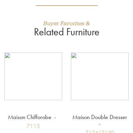
Buyer Favorites &
Related Furniture
Maison Chifforobe
Maison Double Dresser
7115
7124|7130