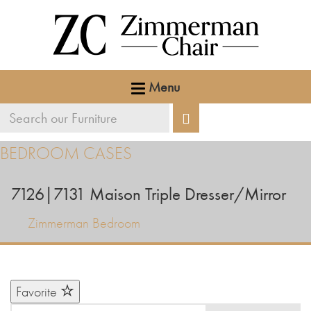
Menu
Search
Search
our
BEDROOM CASES
furniture
7126|7131
Maison Triple Dresser/Mirror
Zimmerman Bedroom
Favorite