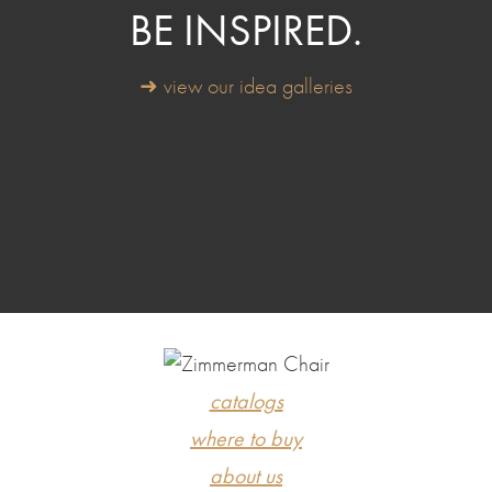
BE INSPIRED.
➜ view our idea galleries
catalogs
where to buy
about us