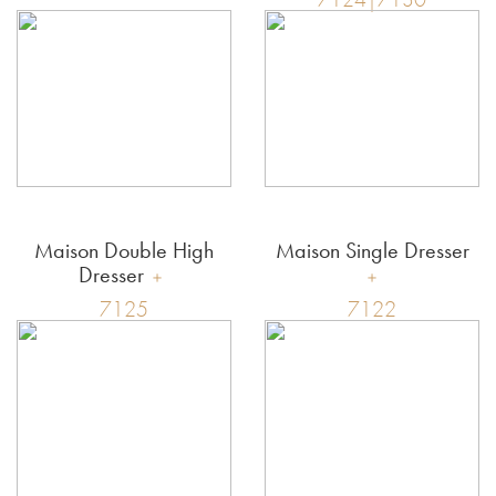
Maison Double High
Maison Single Dresser
Dresser
7125
7122