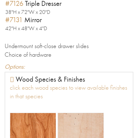
#7126
Triple Dresser
38"H x 72"W x 20"D
#7131
Mirror
42"H x 48"W x 4"D
Undermount soft-close drawer slides
Choice of hardware
Options:
Wood Species & Finishes
click each wood species to view available finishes
in that species