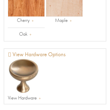
Cherry
Maple
Oak
View Hardware Options
View Hardware