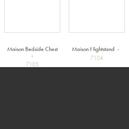
Maison Bedside Chest
Maison Nightstand
7104
7105