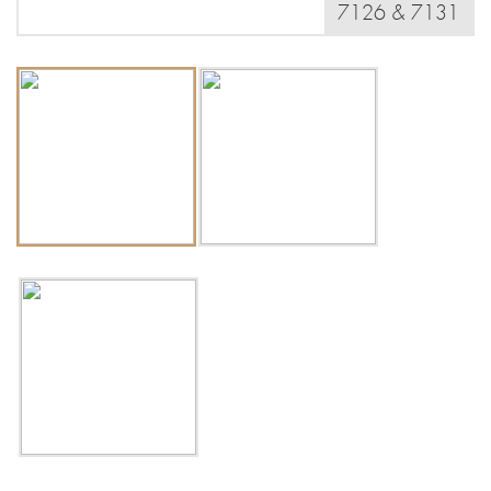
7126 & 7131