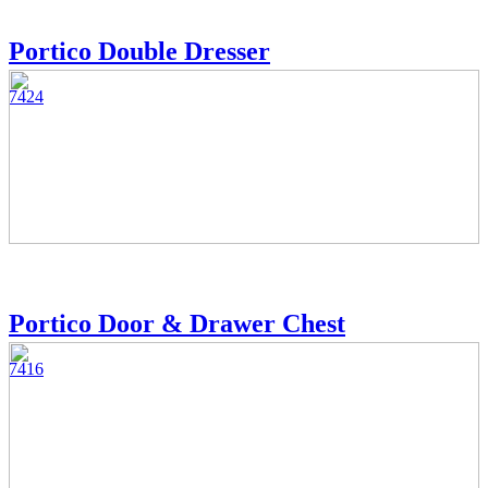
Portico Double Dresser
7424
Portico Door & Drawer Chest
7416