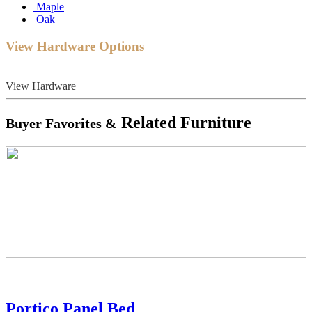
Maple
Oak
View Hardware Options
View Hardware
Related Furniture
Buyer Favorites &
Portico Panel Bed