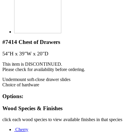
#7414
Chest of Drawers
54"H x 39"W x 20"D
This item is DISCONTINUED.
Please check for availability before ordering.
Undermount soft-close drawer slides
Choice of hardware
Options:
Wood Species & Finishes
click each wood species to view available finishes in that species
Cherry