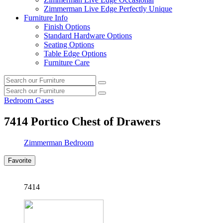
Zimmerman Live Edge Perfectly Unique
Furniture Info
Finish Options
Standard Hardware Options
Seating Options
Table Edge Options
Furniture Care
Search
Search
our
Search
furniture
Search
our
Bedroom Cases
furniture
7414
Portico Chest of Drawers
Zimmerman Bedroom
Favorite
7414