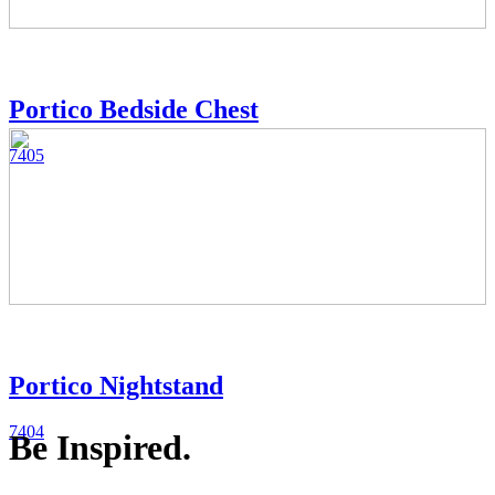
Portico Bedside Chest
7405
Portico Nightstand
7404
Be Inspired.