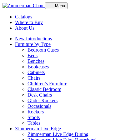
Menu
Catalogs
Where to Buy
About Us
New Introductions
Furniture by Type
Bedroom Cases
Beds
Benches
Bookcases
Cabinets
Chairs
Children’s Furniture
Classic Bedroom
Desk Chairs
Glider Rockers
Occasionals
Rockers
Stools
Tables
Zimmerman Live Edge
Zimmerman Live Edge Dining
Zimmerman Live Edge Occasional