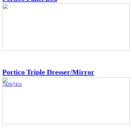
Portico Triple Dresser/Mirror
7426|7431