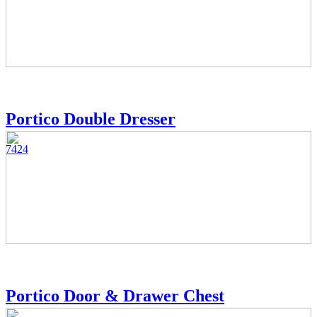
Portico Double Dresser
7424
Portico Door & Drawer Chest