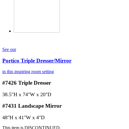
See our
Portico Triple Dresser/Mirror
in this inspiring room setting
#7426
Triple Dresser
38.5"H x 74"W x 20"D
#7431
Landscape Mirror
48"H x 41"W x 4"D
This item is DISCONTINUED.