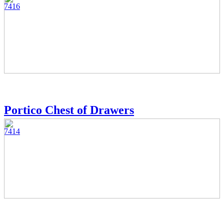
7416
Portico Chest of Drawers
7414