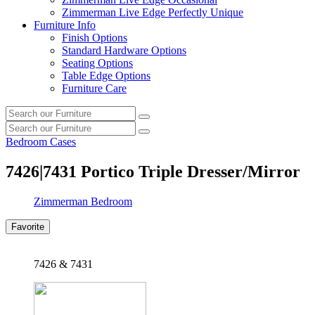
Zimmerman Live Edge Perfectly Unique
Furniture Info
Finish Options
Standard Hardware Options
Seating Options
Table Edge Options
Furniture Care
Search
Search
our
Search
furniture
Search
our
Bedroom Cases
furniture
7426|7431
Portico Triple Dresser/Mirror
Zimmerman Bedroom
Favorite
7426 & 7431