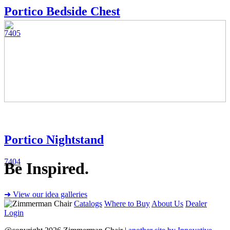
Portico Bedside Chest
7405
Portico Nightstand
7404
Be Inspired.
➜ View our idea galleries
Catalogs
Where to Buy
About Us
Dealer
Login