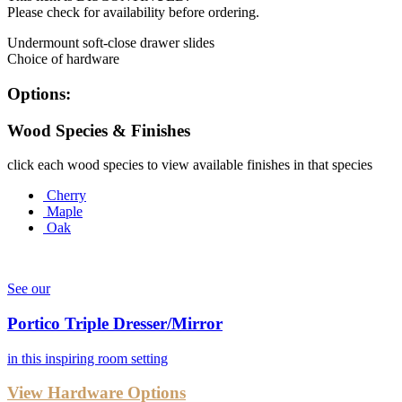
Please check for availability before ordering.
Undermount soft-close drawer slides
Choice of hardware
Options:
Wood Species & Finishes
click each wood species to view available finishes in that species
Cherry
Maple
Oak
See our
Portico Triple Dresser/Mirror
in this inspiring room setting
View Hardware Options