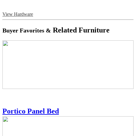
View Hardware
Related Furniture
Buyer Favorites &
Portico Panel Bed