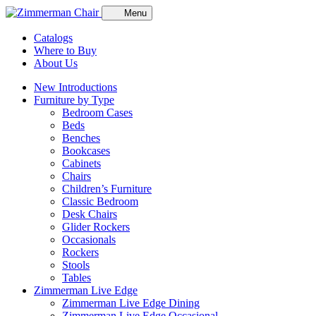
Menu
Catalogs
Where to Buy
About Us
New Introductions
Furniture by Type
Bedroom Cases
Beds
Benches
Bookcases
Cabinets
Chairs
Children’s Furniture
Classic Bedroom
Desk Chairs
Glider Rockers
Occasionals
Rockers
Stools
Tables
Zimmerman Live Edge
Zimmerman Live Edge Dining
Zimmerman Live Edge Occasional