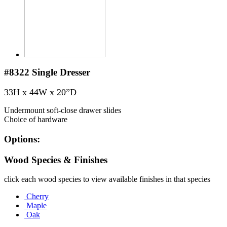
#8322
Single Dresser
33H x 44W x 20”D
Undermount soft-close drawer slides
Choice of hardware
Options:
Wood Species & Finishes
click each wood species to view available finishes in that species
Cherry
Maple
Oak