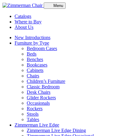
Menu
Catalogs
Where to Buy
About Us
New Introductions
Furniture by Type
Bedroom Cases
Beds
Benches
Bookcases
Cabinets
Chairs
Children’s Furniture
Classic Bedroom
Desk Chairs
Glider Rockers
Occasionals
Rockers
Stools
Tables
Zimmerman Live Edge
Zimmerman Live Edge Dining
Zimmerman Live Edge Occasional