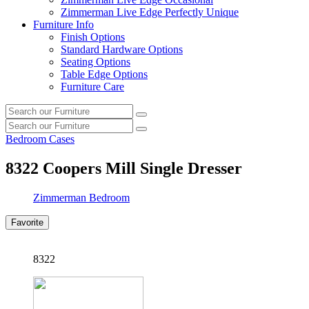
Zimmerman Live Edge Perfectly Unique
Furniture Info
Finish Options
Standard Hardware Options
Seating Options
Table Edge Options
Furniture Care
Search
Search
our
Search
furniture
Search
our
Bedroom Cases
furniture
8322
Coopers Mill Single Dresser
Zimmerman Bedroom
Favorite
8322