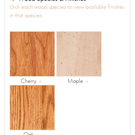
click each wood species to view available finishes
in that species
Cherry
Maple
Oak