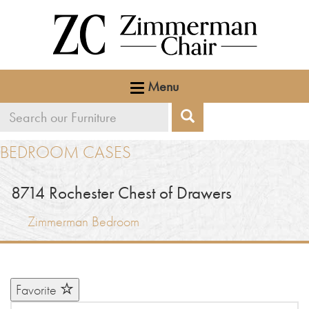
Menu
Search
Search
our
BEDROOM CASES
furniture
8714
Rochester Chest of Drawers
Zimmerman Bedroom
Favorite