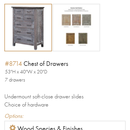
#8714
Chest of Drawers
53"H x 40"W x 20"D
7 drawers
Undermount soft-close drawer slides
Choice of hardware
Options:
Wood Species & Finishes