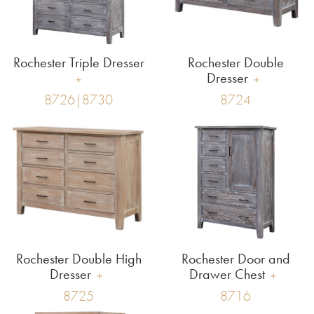
Rochester Triple Dresser
Rochester Double
Dresser
8726|8730
8724
Rochester Double High
Rochester Door and
Dresser
Drawer Chest
8725
8716