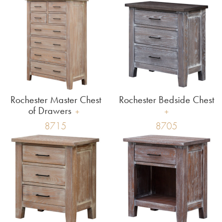
Rochester Master Chest
Rochester Bedside Chest
of Drawers
8715
8705