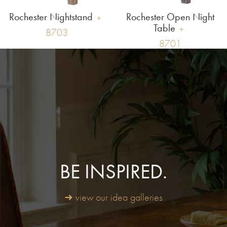
Rochester Nightstand
Rochester Open Night
Table
8703
8701
BE INSPIRED.
➜ view our idea galleries