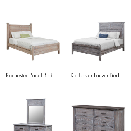
Rochester Panel Bed
Rochester Louver Bed