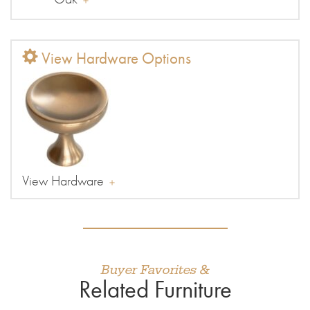
View Hardware Options
View Hardware
Buyer Favorites &
Related Furniture