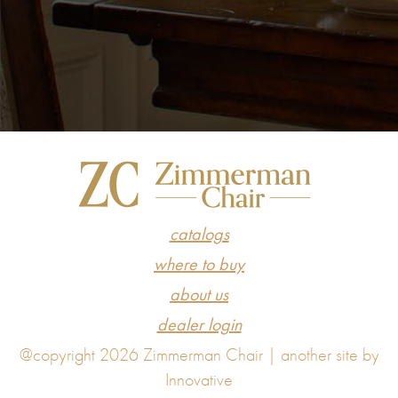
catalogs
where to buy
about us
dealer login
@copyright 2026 Zimmerman Chair |
another site by
Innovative