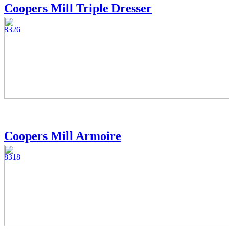
Coopers Mill Triple Dresser
8326
Coopers Mill Armoire
8318