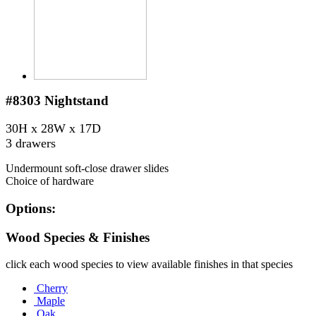
#8303
Nightstand
30H x 28W x 17D
3 drawers
Undermount soft-close drawer slides
Choice of hardware
Options:
Wood Species & Finishes
click each wood species to view available finishes in that species
Cherry
Maple
Oak