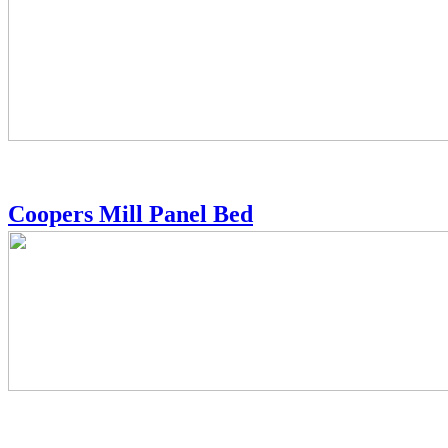
Coopers Mill Panel Bed