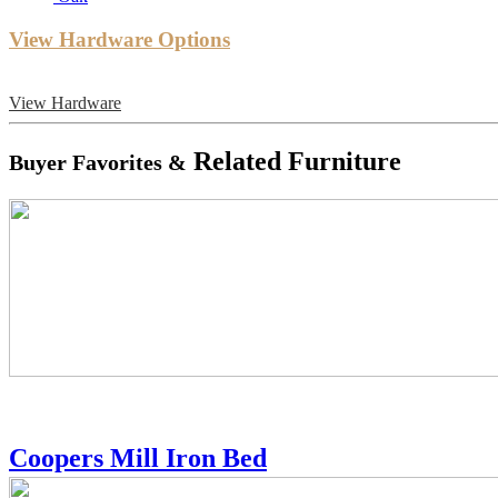
View Hardware Options
View Hardware
Related Furniture
Buyer Favorites &
Coopers Mill Iron Bed