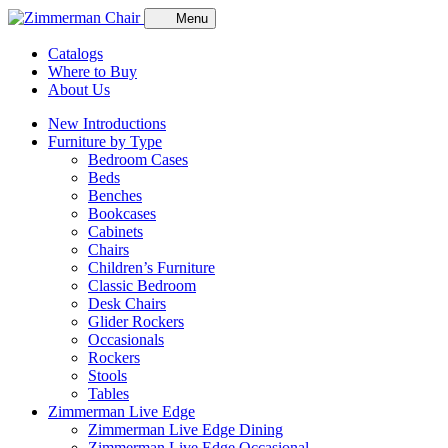
Menu
Catalogs
Where to Buy
About Us
New Introductions
Furniture by Type
Bedroom Cases
Beds
Benches
Bookcases
Cabinets
Chairs
Children’s Furniture
Classic Bedroom
Desk Chairs
Glider Rockers
Occasionals
Rockers
Stools
Tables
Zimmerman Live Edge
Zimmerman Live Edge Dining
Zimmerman Live Edge Occasional