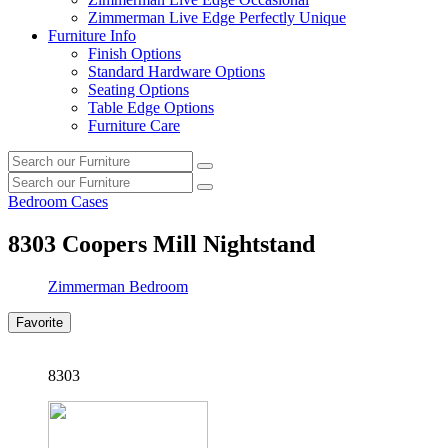
Zimmerman Live Edge Perfectly Unique
Furniture Info
Finish Options
Standard Hardware Options
Seating Options
Table Edge Options
Furniture Care
Search
Search
our
Search
furniture
Search
our
Bedroom Cases
furniture
8303
Coopers Mill Nightstand
Zimmerman Bedroom
Favorite
8303