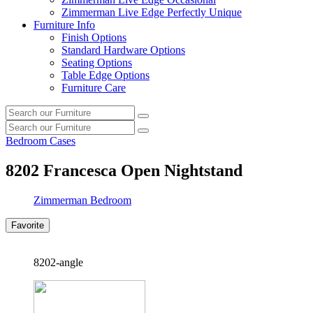
Zimmerman Live Edge Perfectly Unique
Furniture Info
Finish Options
Standard Hardware Options
Seating Options
Table Edge Options
Furniture Care
Search
Search
our
Search
furniture
Search
our
Bedroom Cases
furniture
8202
Francesca Open Nightstand
Zimmerman Bedroom
Favorite
8202-angle