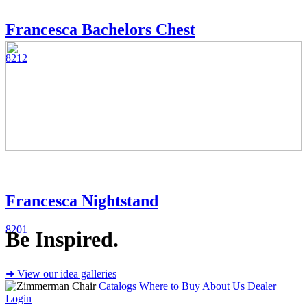
Francesca Bachelors Chest
8212
Francesca Nightstand
8201
Be Inspired.
➜ View our idea galleries
Catalogs
Where to Buy
About Us
Dealer
Login