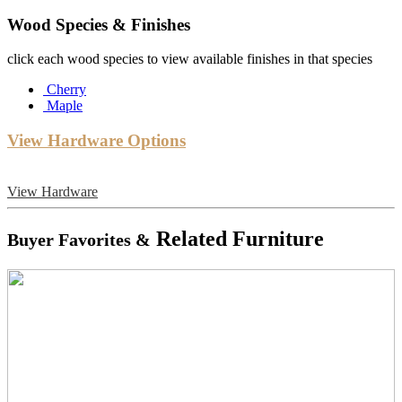
Wood Species & Finishes
click each wood species to view available finishes in that species
Cherry
Maple
View Hardware Options
View Hardware
Related Furniture
Buyer Favorites &