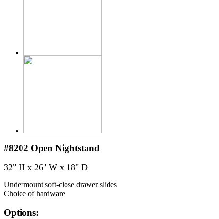
#8202
Open Nightstand
32" H x 26" W x 18" D
Undermount soft-close drawer slides
Choice of hardware
Options: