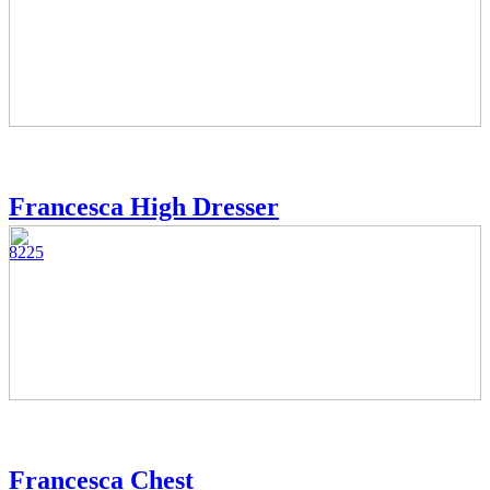
Francesca High Dresser
8225
Francesca Chest