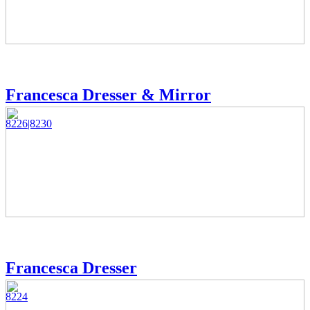
Francesca Dresser & Mirror
8226|8230
Francesca Dresser
8224