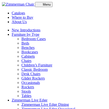
Menu
Catalogs
Where to Buy
About Us
New Introductions
Furniture by Type
Bedroom Cases
Beds
Benches
Bookcases
Cabinets
Chairs
Children’s Furniture
Classic Bedroom
Desk Chairs
Glider Rockers
Occasionals
Rockers
Stools
Tables
Zimmerman Live Edge
Zimmerman Live Edge Dining
Zimmerman Live Edge Occasional