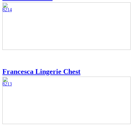
8214
Francesca Lingerie Chest
8213