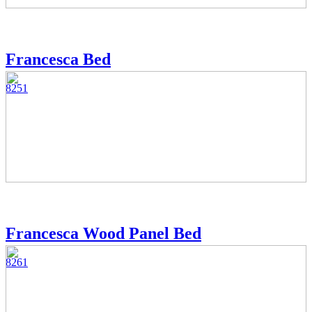
Francesca Bed
8251
Francesca Wood Panel Bed
8261