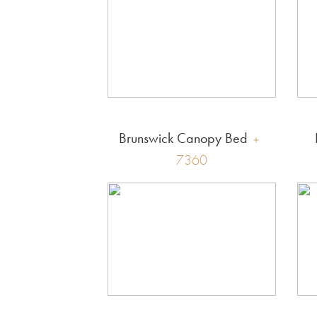
Brunswick Canopy Bed
7360