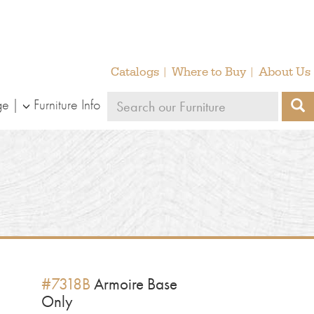
Catalogs
Where to Buy
About Us
Search
ge
Furniture Info
S
our
furniture
#7318B
Armoire Base
Only