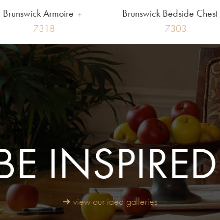
Brunswick Armoire
Brunswick Bedside Chest
7318
7303
BE INSPIRED
➜ view our idea galleries