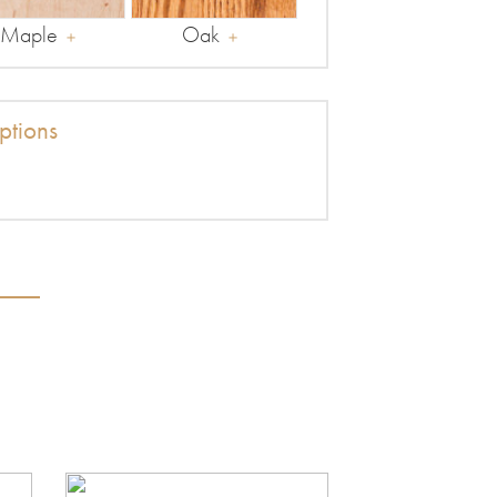
Maple
Oak
tions