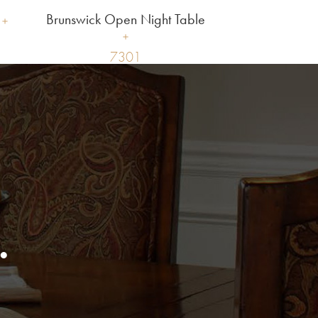
Brunswick Open Night Table
7301
.