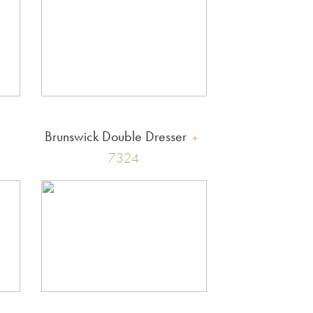
Brunswick Double Dresser
7324