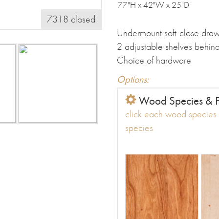
77"H x 42"W x 25"D
7318 closed
Undermount soft-close draw
2 adjustable shelves behin
Choice of hardware
Options:
Wood Species & F
click each wood species t
species