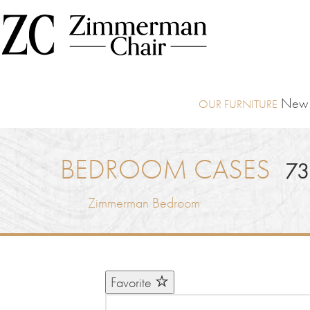
New I
BEDROOM CASES
73
Zimmerman Bedroom
Favorite