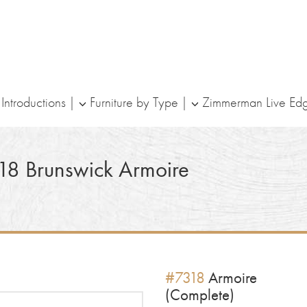
ntroductions
Furniture by Type
Zimmerman Live Ed
18
Brunswick Armoire
#7318
Armoire
(Complete)