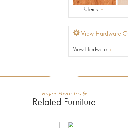
Cherry
View Hardware Op
View Hardware
Buyer Favorites &
Related Furniture