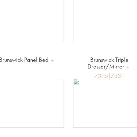
Brunswick Panel Bed
Brunswick Triple
Dresser/Mirror
7326|7331