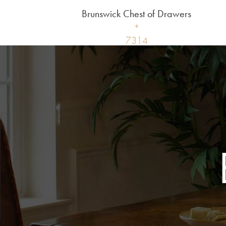
Brunswick Chest of Drawers
7314