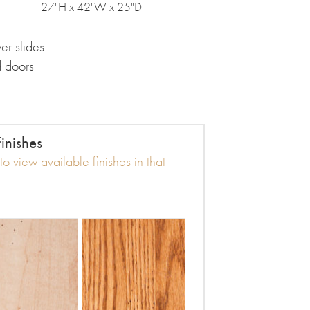
27"H x 42"W x 25"D
er slides
d doors
inishes
o view available finishes in that