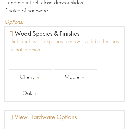
Undermount soft-close drawer slides
Choice of hardware
Options:
Wood Species & Finishes
click each wood species to view available finishes
in that species
Cherry
Maple
Oak
View Hardware Options