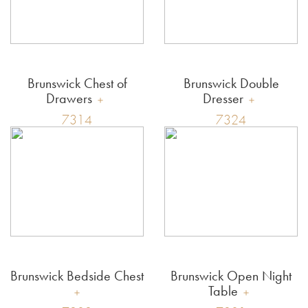
Brunswick Chest of
Brunswick Double
Drawers
Dresser
7314
7324
Brunswick Bedside Chest
Brunswick Open Night
Table