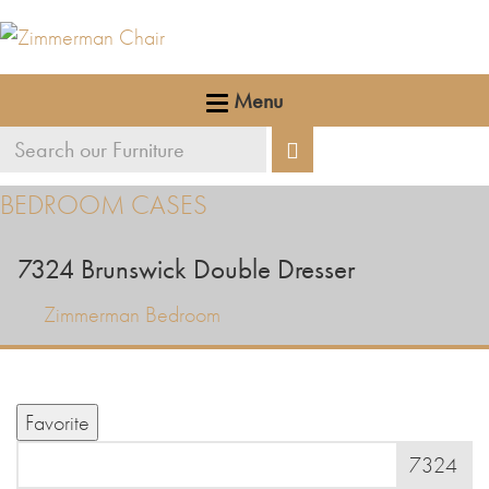
Menu
Search
Search
our
BEDROOM CASES
furniture
7324
Brunswick Double Dresser
Zimmerman Bedroom
Favorite
7324