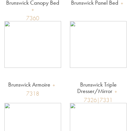
Brunswick Canopy Bed
Brunswick Panel Bed
7360
Brunswick Armoire
Brunswick Triple
Dresser/Mirror
7318
7326|7331