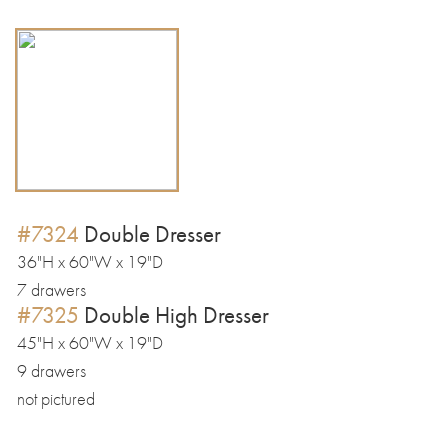
#7324
Double Dresser
36"H x 60"W x 19"D
7 drawers
#7325
Double High Dresser
45"H x 60"W x 19"D
9 drawers
not pictured