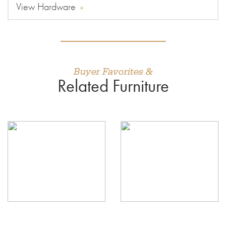
View Hardware
Buyer Favorites &
Related Furniture