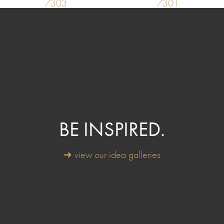
7303
7301
BE INSPIRED.
➜ view our idea galleries