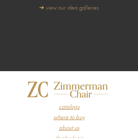
➜ view our idea galleries
catalogs
where to buy
about us
dealer login