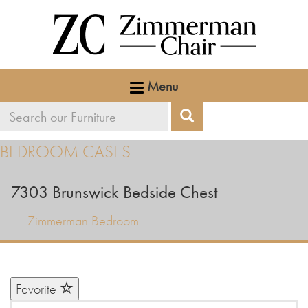
Menu
Search
Search
our
BEDROOM CASES
furniture
7303
Brunswick Bedside Chest
Zimmerman Bedroom
Favorite