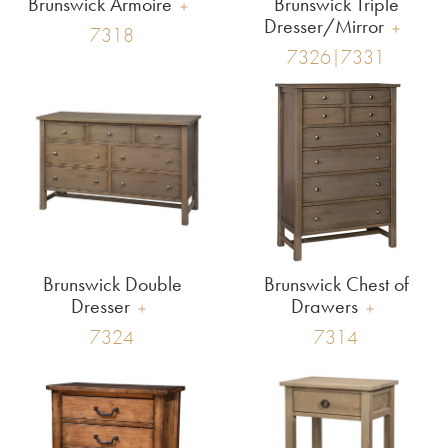
Brunswick Armoire
Brunswick Triple
Dresser/Mirror
7318
7326|7331
Brunswick Double
Brunswick Chest of
Dresser
Drawers
7324
7314