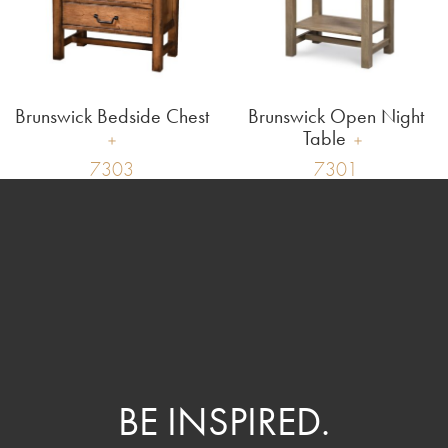
Brunswick Bedside Chest
Brunswick Open Night
Table
7303
7301
BE INSPIRED.