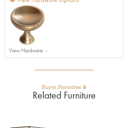
View Hardware
Buyer Favorites &
Related Furniture