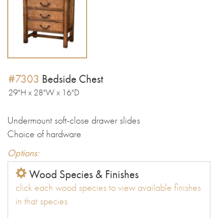
#7303
Bedside Chest
29"H x 28"W x 16"D
Undermount soft-close drawer slides
Choice of hardware
Options:
Wood Species & Finishes
click each wood species to view available finishes
in that species