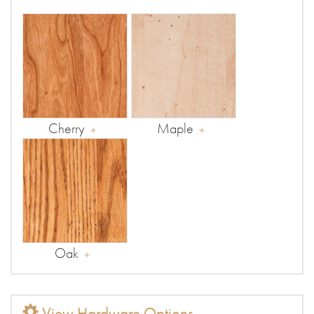
Cherry
Maple
Oak
View Hardware Options