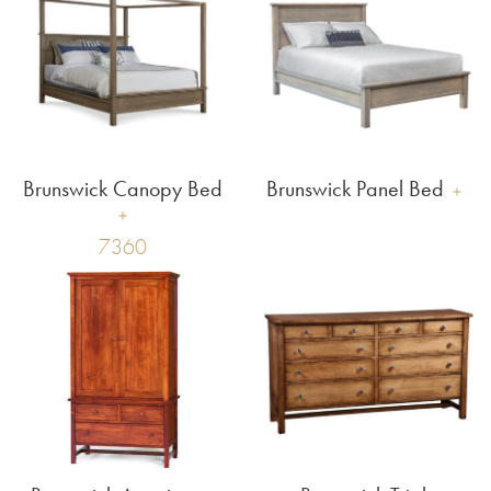
Brunswick Canopy Bed
Brunswick Panel Bed
7360