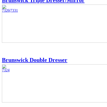
Brunswick Triple Dresser/Mirror
7326|7331
Brunswick Double Dresser
7324