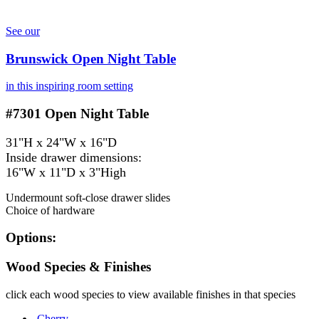
See our
Brunswick Open Night Table
in this inspiring room setting
#7301
Open Night Table
31"H x 24"W x 16"D
Inside drawer dimensions:
16"W x 11"D x 3"High
Undermount soft-close drawer slides
Choice of hardware
Options:
Wood Species & Finishes
click each wood species to view available finishes in that species
Cherry