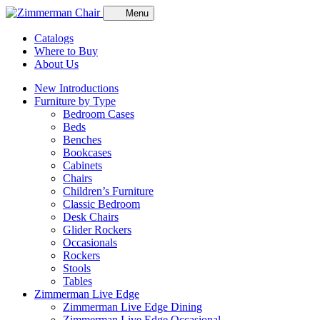
Menu
Catalogs
Where to Buy
About Us
New Introductions
Furniture by Type
Bedroom Cases
Beds
Benches
Bookcases
Cabinets
Chairs
Children’s Furniture
Classic Bedroom
Desk Chairs
Glider Rockers
Occasionals
Rockers
Stools
Tables
Zimmerman Live Edge
Zimmerman Live Edge Dining
Zimmerman Live Edge Occasional