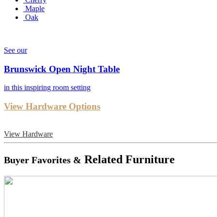
Maple
Oak
See our
Brunswick Open Night Table
in this inspiring room setting
View Hardware Options
View Hardware
Related Furniture
Buyer Favorites &