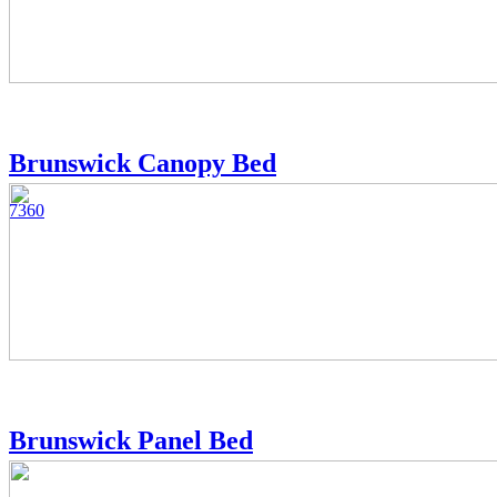
Brunswick Canopy Bed
7360
Brunswick Panel Bed