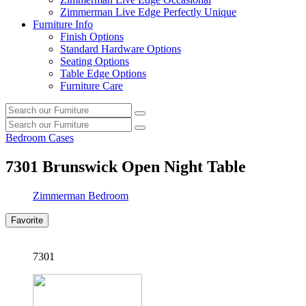
Zimmerman Live Edge Perfectly Unique
Furniture Info
Finish Options
Standard Hardware Options
Seating Options
Table Edge Options
Furniture Care
Search
Search
our
Search
furniture
Search
our
Bedroom Cases
furniture
7301
Brunswick Open Night Table
Zimmerman Bedroom
Favorite
7301