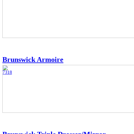
Brunswick Armoire
7318