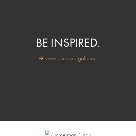
BE INSPIRED.
➜ view our idea galleries