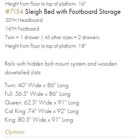
Height from floor to top of platform: 16"
#7154
Sleigh Bed with Footboard Storage
50"H Headboard
16"H Footboard
Twin = 1 drawer | All other sizes = 2 drawers
Height from floor to top of platform: 18"
Rails with hidden bolt mount system and wooden
dovetailed slats
Twin: 40" Wide x 86" Long
Full: 56.5" Wide x 86" Long
Queen: 62.5" Wide x 91" Long
Cal King: 74" Wide x 92" Long
King: 80.5" Wide x 91" Long
Options: