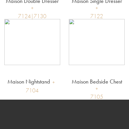
Maison Double Dresser
Maison Single Dresser
7124|7130
7122
Maison Nightstand
Maison Bedside Chest
7104
7105