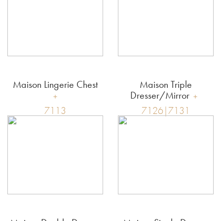
Maison Lingerie Chest
Maison Triple
Dresser/Mirror
7113
7126|7131