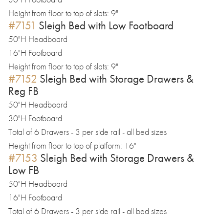
Height from floor to top of slats: 9"
#7151
Sleigh Bed with Low Footboard
50"H Headboard
16"H Footboard
Height from floor to top of slats: 9"
#7152
Sleigh Bed with Storage Drawers &
Reg FB
50"H Headboard
30"H Footboard
Total of 6 Drawers - 3 per side rail - all bed sizes
Height from floor to top of platform: 16"
#7153
Sleigh Bed with Storage Drawers &
Low FB
50"H Headboard
16"H Footboard
Total of 6 Drawers - 3 per side rail - all bed sizes