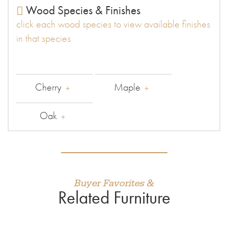
Wood Species & Finishes
click each wood species to view available finishes
in that species
Cherry
Maple
Oak
Buyer Favorites &
Related Furniture