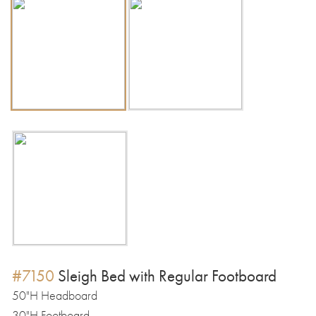
#7150
Sleigh Bed with Regular Footboard
50"H Headboard
30"H Footboard