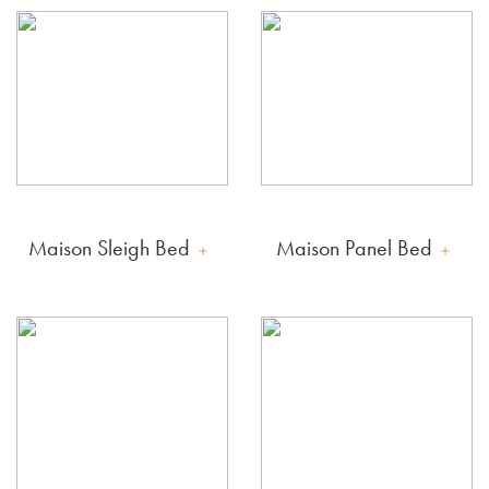
Maison Sleigh Bed
Maison Panel Bed