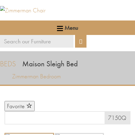
Menu
Search
Search
our
furniture
BEDS
Maison Sleigh Bed
Zimmerman Bedroom
Favorite
7150Q