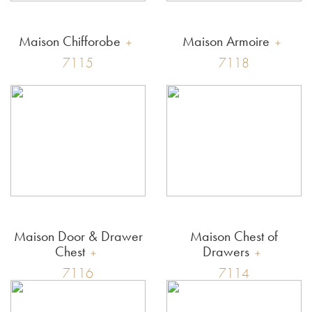
Maison Chifforobe
Maison Armoire
7115
7118
Maison Door & Drawer
Maison Chest of
Chest
Drawers
7116
7114