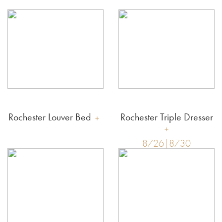
Rochester Louver Bed
Rochester Triple Dresser
8726|8730