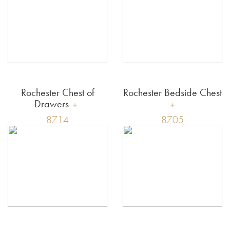
Rochester Chest of
Rochester Bedside Chest
Drawers
8714
8705