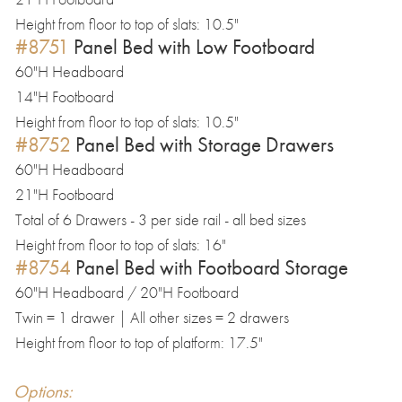
Height from floor to top of slats: 10.5"
#8751
Panel Bed with Low Footboard
60"H Headboard
14"H Footboard
Height from floor to top of slats: 10.5"
#8752
Panel Bed with Storage Drawers
60"H Headboard
21"H Footboard
Total of 6 Drawers - 3 per side rail - all bed sizes
Height from floor to top of slats: 16"
#8754
Panel Bed with Footboard Storage
60"H Headboard / 20"H Footboard
Twin = 1 drawer | All other sizes = 2 drawers
Height from floor to top of platform: 17.5"
Options: