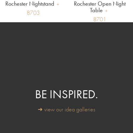
Rochester Nightstand
Rochester Open Night
Table
8703
8701
BE INSPIRED.
➜ view our idea galleries