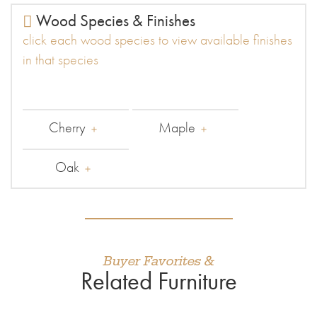
Wood Species & Finishes
click each wood species to view available finishes
in that species
Cherry
Maple
Oak
Buyer Favorites &
Related Furniture