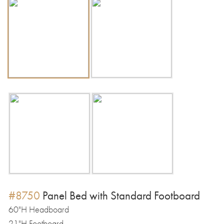
#8750
Panel Bed with Standard Footboard
60"H Headboard
21"H Footboard