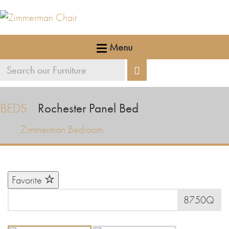
Menu
Search
Search
our
furniture
BEDS
Rochester Panel Bed
Zimmerman Bedroom
Favorite
8750Q