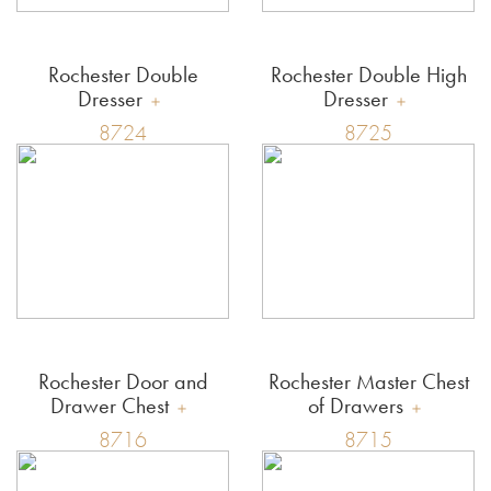
Rochester Double
Rochester Double High
Dresser
Dresser
8724
8725
Rochester Door and
Rochester Master Chest
Drawer Chest
of Drawers
8716
8715